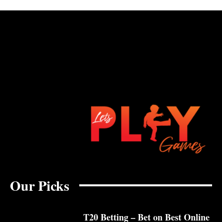
Our Picks
T20 Betting – Bet on Best Online