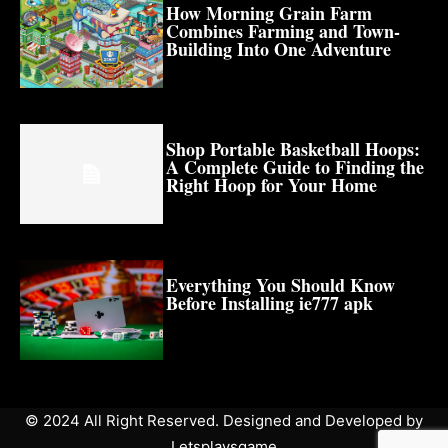
How Morning Grain Farm
Combines Farming and Town-
Building Into One Adventure
Shop Portable Basketball Hoops:
A Complete Guide to Finding the
Right Hoop for Your Home
Everything You Should Know
Before Installing ie777 apk
© 2024 All Right Reserved. Designed and Developed by
Letsplaysgame