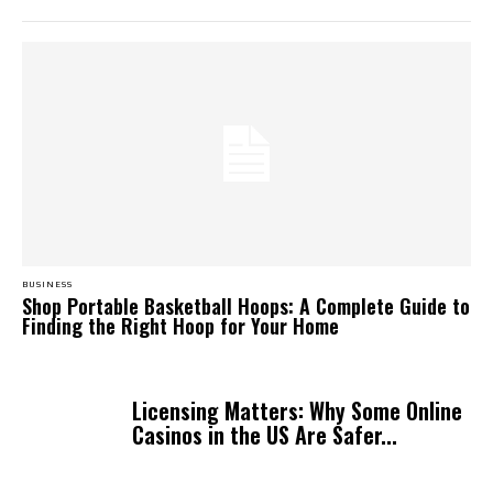
BUSINESS
Shop Portable Basketball Hoops: A Complete Guide to
Finding the Right Hoop for Your Home
Licensing Matters: Why Some Online
Casinos in the US Are Safer...