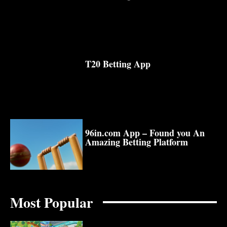
T20 Betting App
96in.com App – Found you An
Amazing Betting Platform
Most Popular