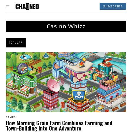
SUBSCRIBE
Casino Whizz
POPULAR
GAMES
How Morning Grain Farm Combines Farming and
Town-Building Into One Adventure