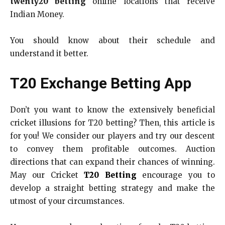
twenty20 betting
online locations that receive
Indian Money.
You should know about their schedule and
understand it better.
T20 Exchange Betting App
Don’t you want to know the extensively beneficial
cricket illusions for T20 betting? Then, this article is
for you! We consider our players and try our descent
to convey them profitable outcomes. Auction
directions that can expand their chances of winning.
May our Cricket
T20 Betting
encourage you to
develop a straight betting strategy and make the
utmost of your circumstances.