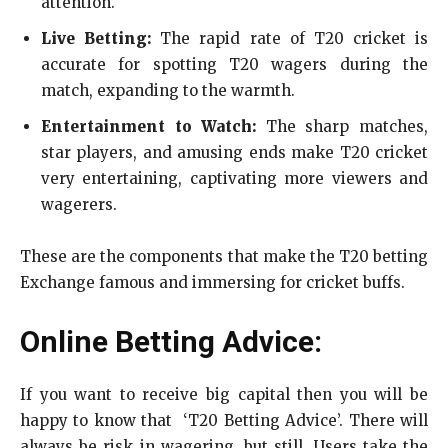
attention.
Live Betting:
The rapid rate of T20 cricket is
accurate for spotting T20 wagers during the
match, expanding to the warmth.
Entertainment to Watch:
The sharp matches,
star players, and amusing ends make T20 cricket
very entertaining, captivating more viewers and
wagerers.
These are the components that make the T20 betting
Exchange famous and immersing for cricket buffs.
Online Betting Advice:
If you want to receive big capital then you will be
happy to know that ‘T20 Betting Advice’. There will
always be risk in wagering, but still, Users take the