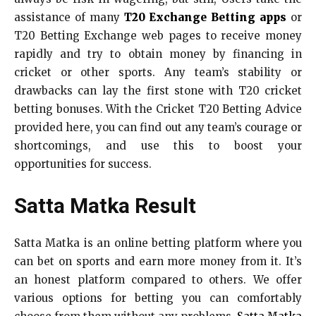
assistance of many
T20 Exchange Betting apps
or
T20 Betting Exchange web pages to receive money
rapidly and try to obtain money by financing in
cricket or other sports. Any team’s stability or
drawbacks can lay the first stone with T20 cricket
betting bonuses. With the Cricket T20 Betting Advice
provided here, you can find out any team’s courage or
shortcomings, and use this to boost your
opportunities for success.
Satta Matka Result
Satta Matka is an online betting platform where you
can bet on sports and earn more money from it. It’s
an honest platform compared to others. We offer
various options for betting you can comfortably