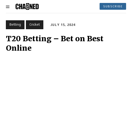
SUBSCRIBE
Betting
Cricket
JULY 15, 2024
T20 Betting – Bet on Best
Online