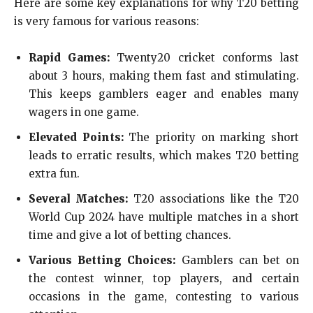
Here are some key explanations for why T20 betting
is very famous for various reasons:
Rapid Games:
Twenty20 cricket conforms last
about 3 hours, making them fast and stimulating.
This keeps gamblers eager and enables many
wagers in one game.
Elevated Points:
The priority on marking short
leads to erratic results, which makes T20 betting
extra fun.
Several Matches:
T20 associations like the T20
World Cup 2024 have multiple matches in a short
time and give a lot of betting chances.
Various Betting Choices:
Gamblers can bet on
the contest winner, top players, and certain
occasions in the game, contesting to various