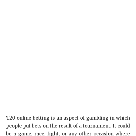
T20 online betting is an aspect of gambling in which
people put bets on the result of a tournament. It could
be a game, race, fight, or any other occasion where