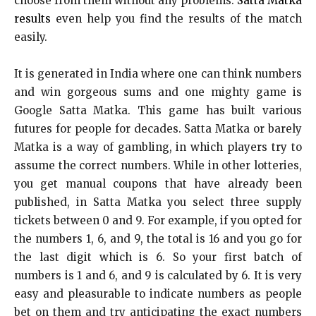
choose from them without any problems.
Satta Matka
results
even help you find the results of the match
easily.
It is generated in India where one can think numbers
and win gorgeous sums and one mighty game is
Google Satta Matka. This game has built various
futures for people for decades. Satta Matka or barely
Matka is a way of gambling, in which players try to
assume the correct numbers. While in other lotteries,
you get manual coupons that have already been
published, in Satta Matka you select three supply
tickets between 0 and 9. For example, if you opted for
the numbers 1, 6, and 9, the total is 16 and you go for
the last digit which is 6. So your first batch of
numbers is 1 and 6, and 9 is calculated by 6. It is very
easy and pleasurable to indicate numbers as people
bet on them and try anticipating the exact numbers