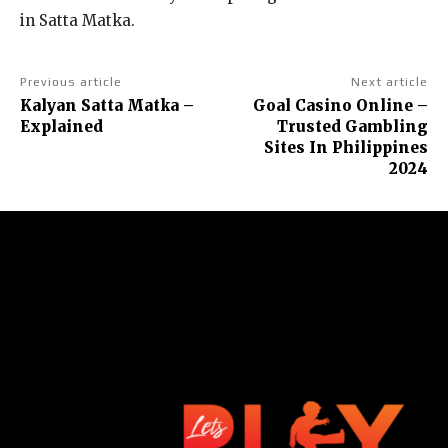
in Satta Matka.
Previous article
Next article
Kalyan Satta Matka –
Goal Casino Online –
Explained
Trusted Gambling
Sites In Philippines
2024