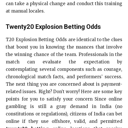
can take a physical change and conduct this training
at manual locales.
Twenty20 Explosion Betting Odds
T20 Explosion Betting Odds are identical to the clues
that boost you in knowing the nuances that involve
the winning chance of the team. Professionals in the
match can evaluate the expectation by
contemplating several components such as courage,
chronological match facts, and performers’ success.
The next thing you are concerned about is payment-
related issues. Right? Don’t worry! Here are some key
points for you to satisfy your concern
Since online
gambling is still a gray demand in India (no
constitutions or regulations), citizens of India can bet
online if they use offshore, valid, and permitted