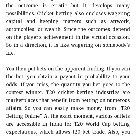
the outcome is erratic but it develops many
possibilities. Cricket betting also encloses wagering
capital and keeping matters such as artwork,
automobiles, or wealth. Since the outcomes depend
on the player’s achievement in the virtual occasion.
So in a direction, it is like wagering on somebody’s
life.
You then put bets on the apparent finding. If you win
the bet, you obtain a payout in probability to your
odds. If you miss, the quantity you bet goes to the
contest winner. T20 cricket betting industries are
marketplaces that benefit from betting on numerous
affairs. So you can easily make money from “T20
Betting Online”. At the exact moment, various outlets
are accessible in India for T20 World Cup betting
expectations, which allows t20 bet trade. Also, you