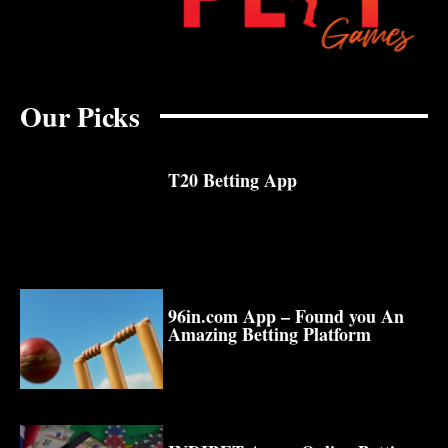
Our Picks
T20 Betting App
96in.com App – Found you An
Amazing Betting Platform