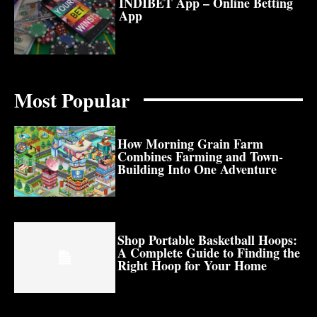
INDIBET App – Online Betting
App
Most Popular
How Morning Grain Farm
Combines Farming and Town-
Building Into One Adventure
Shop Portable Basketball Hoops:
A Complete Guide to Finding the
Right Hoop for Your Home