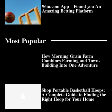
96in.com App – Found you An
Amazing Betting Platform
Most Popular
How Morning Grain Farm
Combines Farming and Town-
Building Into One Adventure
Shop Portable Basketball Hoops:
A Complete Guide to Finding the
Right Hoop for Your Home