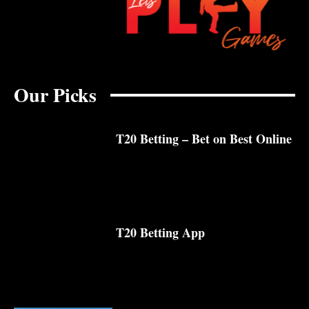
Our Picks
T20 Betting – Bet on Best Online
T20 Betting App