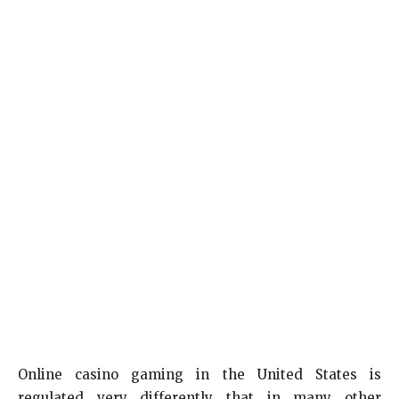
Online casino gaming in the United States is
regulated very differently that in many other