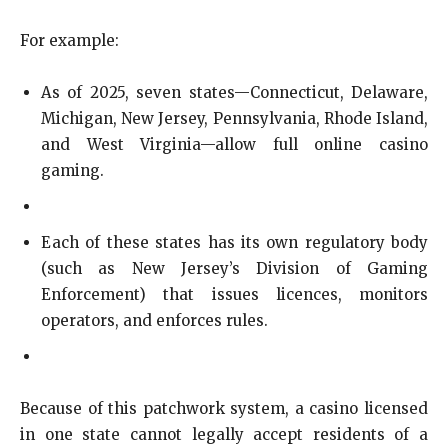
For example:
As of 2025, seven states—Connecticut, Delaware,
Michigan, New Jersey, Pennsylvania, Rhode Island,
and West Virginia—allow full online casino
gaming.
Each of these states has its own regulatory body
(such as New Jersey’s Division of Gaming
Enforcement) that issues licences, monitors
operators, and enforces rules.
Because of this patchwork system, a casino licensed
in one state cannot legally accept residents of a