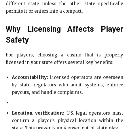
different state unless the other state specifically
permits it or enters into a compact.
Why Licensing Affects Player
Safety
For players, choosing a casino that is properly
licensed in your state offers several key benefits:
Accountability:
Licensed operators are overseen
by state regulators who audit systems, enforce
payouts, and handle complaints.
Location verification:
U.S.-legal operators must
confirm a player’s physical location within the
state. This prevents unlicensed out-of-state play.