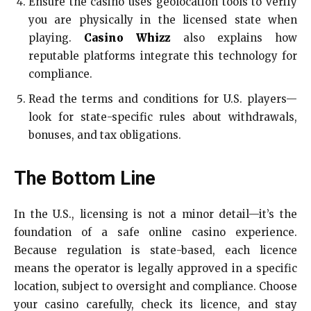
Ensure the casino uses geolocation tools to verify
you are physically in the licensed state when
playing.
Casino Whizz
also explains how
reputable platforms integrate this technology for
compliance.
Read the terms and conditions for U.S. players—
look for state-specific rules about withdrawals,
bonuses, and tax obligations.
The Bottom Line
In the U.S., licensing is not a minor detail—it’s the
foundation of a safe online casino experience.
Because regulation is state-based, each licence
means the operator is legally approved in a specific
location, subject to oversight and compliance. Choose
your casino carefully, check its licence, and stay