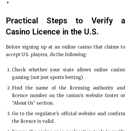
Practical Steps to Verify a
Casino Licence in the U.S.
Before signing up at an online casino that claims to
accept U.S. players, do the following:
Check whether your state allows online casino
gaming (not just sports betting).
Find the name of the licensing authority and
licence number on the casino’s website footer or
“About Us” section.
Go to the regulator’s official website and confirm
the licence is valid.