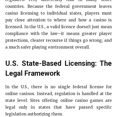
countries. Because the federal government leaves
casino licensing to individual states, players must
pay close attention to where and how a casino is
licensed. In the U.S., a valid licence doesn’t just mean
compliance with the law—it means greater player
protections, clearer recourse if things go wrong, and
a much safer playing environment overall.
U.S. State-Based Licensing: The
Legal Framework
In the U.S., there is no single federal license for
online casinos. Instead, regulation is handled at the
state level. Sites offering online casino games are
legal only in states that have passed specific
legislation authorizing them.