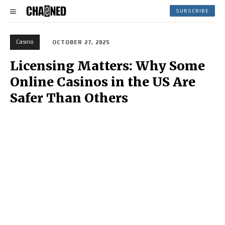
SUBSCRIBE
Casino
OCTOBER 27, 2025
Licensing Matters: Why Some
Online Casinos in the US Are
Safer Than Others