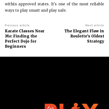
within approved states. It’s one of the most reliable
ways to play smart and play safe.
Previous article
Next article
Karate Classes Near
The Elegant Flaw in
Me: Finding the
Roulette’s Oldest
Perfect Dojo for
Strategy
Beginners