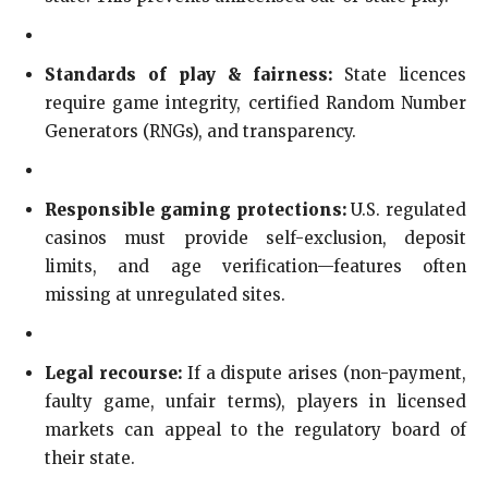
Standards of play & fairness:
State licences
require game integrity, certified Random Number
Generators (RNGs), and transparency.
Responsible gaming protections:
U.S. regulated
casinos must provide self-exclusion, deposit
limits, and age verification—features often
missing at unregulated sites.
Legal recourse:
If a dispute arises (non-payment,
faulty game, unfair terms), players in licensed
markets can appeal to the regulatory board of
their state.