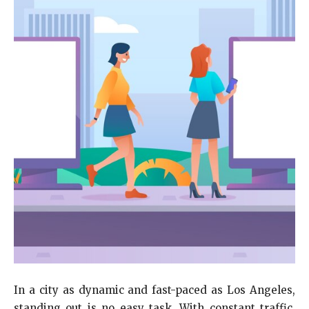
In a city as dynamic and fast-paced as Los Angeles,
standing out is no easy task. With constant traffic,