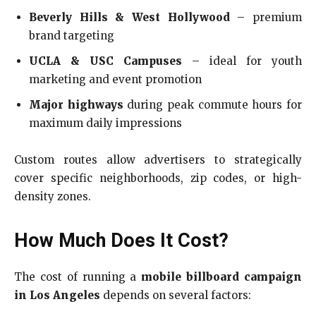
Beverly Hills & West Hollywood
– premium
brand targeting
UCLA & USC Campuses
– ideal for youth
marketing and event promotion
Major highways
during peak commute hours for
maximum daily impressions
Custom routes allow advertisers to strategically
cover specific neighborhoods, zip codes, or high-
density zones.
How Much Does It Cost?
The cost of running a
mobile billboard campaign
in Los Angeles
depends on several factors: