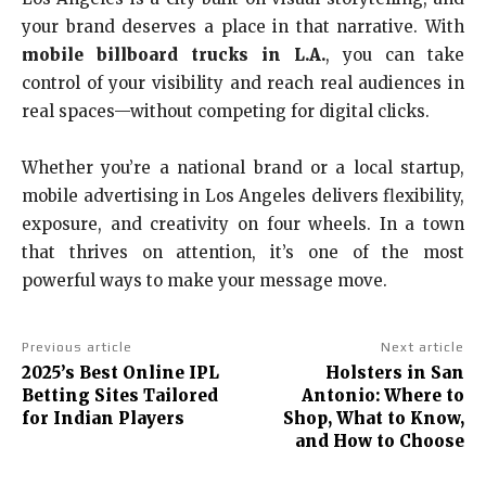
your brand deserves a place in that narrative. With
mobile billboard trucks in L.A.
, you can take
control of your visibility and reach real audiences in
real spaces—without competing for digital clicks.
Whether you’re a national brand or a local startup,
mobile advertising in Los Angeles delivers flexibility,
exposure, and creativity on four wheels. In a town
that thrives on attention, it’s one of the most
powerful ways to make your message move.
Previous article
Next article
2025’s Best Online IPL
Holsters in San
Betting Sites Tailored
Antonio: Where to
for Indian Players
Shop, What to Know,
and How to Choose