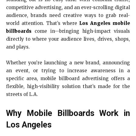
competitive advertising, and an ever-scrolling digital
audience, brands need creative ways to grab real-
world attention. That’s where
Los Angeles mobile
billboards
come in—bringing high-impact visuals
directly to where your audience lives, drives, shops,
and plays.
Whether you’re launching a new brand, announcing
an event, or trying to increase awareness in a
specific area, mobile billboard advertising offers a
flexible, high-visibility solution that’s made for the
streets of L.A.
Why Mobile Billboards Work in
Los Angeles