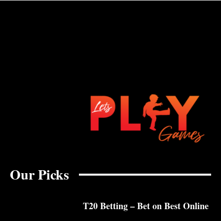
Our Picks
T20 Betting – Bet on Best Online