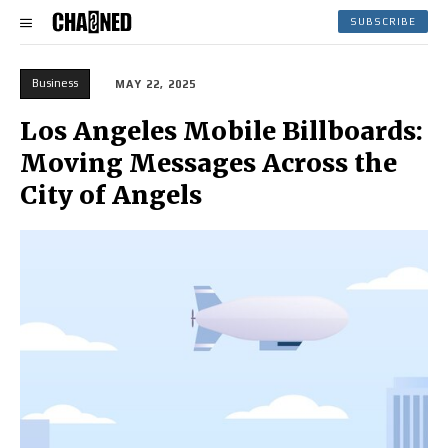
SUBSCRIBE
Business
MAY 22, 2025
Los Angeles Mobile Billboards:
Moving Messages Across the
City of Angels