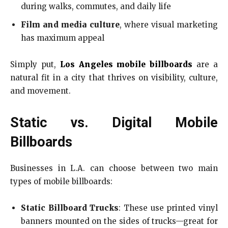
during walks, commutes, and daily life
Film and media culture
, where visual marketing
has maximum appeal
Simply put,
Los Angeles mobile billboards
are a
natural fit in a city that thrives on visibility, culture,
and movement.
Static vs. Digital Mobile
Billboards
Businesses in L.A. can choose between two main
types of mobile billboards:
Static Billboard Trucks
: These use printed vinyl
banners mounted on the sides of trucks—great for