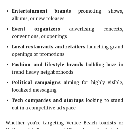
Entertainment brands
promoting shows,
albums, or new releases
Event organizers
advertising concerts,
conventions, or openings
Local restaurants and retailers
launching grand
openings or promotions
Fashion and lifestyle brands
building buzz in
trend-heavy neighborhoods
Political campaigns
aiming for highly visible,
localized messaging
Tech companies and startups
looking to stand
out in a competitive ad space
Whether you’re targeting Venice Beach tourists or