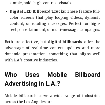
simple, bold, high-contrast visuals.
Digital LED Billboard Trucks
: These feature full-
color screens that play looping videos, dynamic
content, or rotating messages. Perfect for high-
tech, entertainment, or multi-message campaigns.
Both are effective, but
digital billboards
offer the
advantage of real-time content updates and more
dynamic presentation—something that aligns well
with L.A.’s creative industries.
Who Uses Mobile Billboard
Advertising in L.A.?
Mobile billboards serve a wide range of industries
across the Los Angeles area: