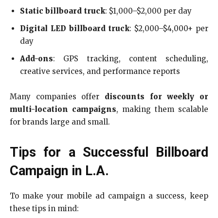
Static billboard truck
: $1,000–$2,000 per day
Digital LED billboard truck
: $2,000–$4,000+ per
day
Add-ons
: GPS tracking, content scheduling,
creative services, and performance reports
Many companies offer
discounts for weekly or
multi-location campaigns
, making them scalable
for brands large and small.
Tips for a Successful Billboard
Campaign in L.A.
To make your mobile ad campaign a success, keep
these tips in mind: