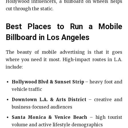
Hollywood influencers, a billboard on wheels helps
cut through the static.
Best Places to Run a Mobile
Billboard in Los Angeles
The beauty of mobile advertising is that it goes
where you need it most. High-impact routes in L.A.
include:
Hollywood Blvd & Sunset Strip
– heavy foot and
vehicle traffic
Downtown L.A. & Arts District
– creative and
business-focused audiences
Santa Monica & Venice Beach
– high tourist
volume and active lifestyle demographics