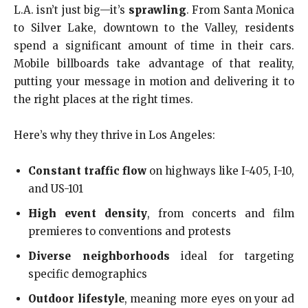
L.A. isn’t just big—it’s
sprawling
. From Santa Monica
to Silver Lake, downtown to the Valley, residents
spend a significant amount of time in their cars.
Mobile billboards take advantage of that reality,
putting your message in motion and delivering it to
the right places at the right times.
Here’s why they thrive in Los Angeles:
Constant traffic flow
on highways like I-405, I-10,
and US-101
High event density
, from concerts and film
premieres to conventions and protests
Diverse neighborhoods
ideal for targeting
specific demographics
Outdoor lifestyle
, meaning more eyes on your ad