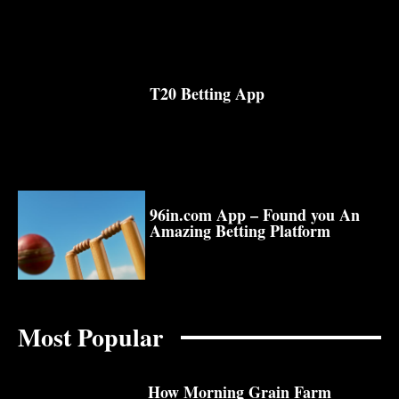
T20 Betting App
96in.com App – Found you An
Amazing Betting Platform
Most Popular
How Morning Grain Farm