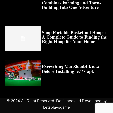
Combines Farming and Town-
Building Into One Adventure
Shop Portable Basketball Hoops:
A Complete Guide to Finding the
Right Hoop for Your Home
Everything You Should Know
Before Installing ie777 apk
© 2024 All Right Reserved. Designed and Developed by
Letsplaysgame