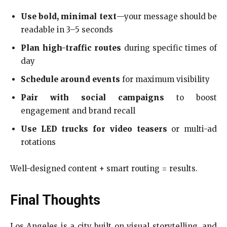
Use bold, minimal text
—your message should be
readable in 3–5 seconds
Plan high-traffic routes
during specific times of
day
Schedule around events
for maximum visibility
Pair with social campaigns
to boost
engagement and brand recall
Use LED trucks for video teasers
or multi-ad
rotations
Well-designed content + smart routing = results.
Final Thoughts
Los Angeles is a city built on visual storytelling, and