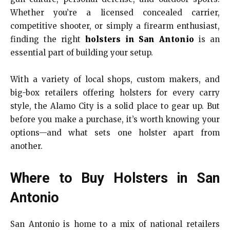
Whether you’re a licensed concealed carrier,
competitive shooter, or simply a firearm enthusiast,
finding the right
holsters in San Antonio
is an
essential part of building your setup.
With a variety of local shops, custom makers, and
big-box retailers offering holsters for every carry
style, the Alamo City is a solid place to gear up. But
before you make a purchase, it’s worth knowing your
options—and what sets one holster apart from
another.
Where to Buy Holsters in San
Antonio
San Antonio is home to a mix of national retailers