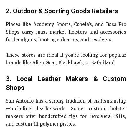
2. Outdoor & Sporting Goods Retailers
Places like Academy Sports, Cabela’s, and Bass Pro
Shops carry mass-market holsters and accessories
for handguns, hunting sidearms, and revolvers.
These stores are ideal if you’re looking for popular
brands like Alien Gear, Blackhawk, or Safariland.
3. Local Leather Makers & Custom
Shops
San Antonio has a strong tradition of craftsmanship
—including leatherwork. Some custom holster
makers offer handcrafted rigs for revolvers, 1911s,
and custom-fit polymer pistols.