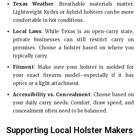
Texas Weather
: Breathable materials matter.
Lightweight Kydex or hybrid holsters can be more
comfortable in hot conditions.
Local Laws
: While Texas is an open-carry state,
private businesses can still restrict carry on
premises. Choose a holster based on where you
typically carry.
Fitment
: Make sure your holster is molded for
your exact firearm model—especially if it has
optics or a light attachment.
Accessibility vs. Concealment
: Choose based on
your daily carry needs. Comfort, draw speed, and
concealment often need to be balanced.
Supporting Local Holster Makers