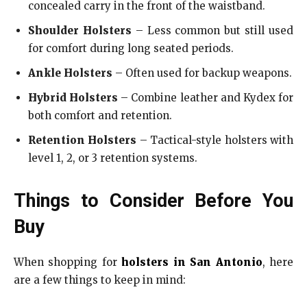
concealed carry in the front of the waistband.
Shoulder Holsters
– Less common but still used
for comfort during long seated periods.
Ankle Holsters
– Often used for backup weapons.
Hybrid Holsters
– Combine leather and Kydex for
both comfort and retention.
Retention Holsters
– Tactical-style holsters with
level 1, 2, or 3 retention systems.
Things to Consider Before You
Buy
When shopping for
holsters in San Antonio
, here
are a few things to keep in mind: