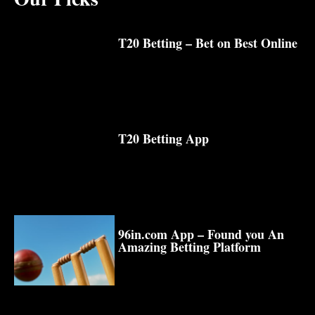
T20 Betting – Bet on Best Online
T20 Betting App
96in.com App – Found you An
Amazing Betting Platform