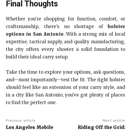
Final Thoughts
Whether you’re shopping for function, comfort, or
craftsmanship, there’s no shortage of
holster
options in San Antonio
. With a strong mix of local
expertise, tactical supply, and quality manufacturing,
the city offers every shooter a solid foundation to
build their ideal carry setup.
Take the time to explore your options, ask questions,
and—most importantly—test the fit. The right holster
should feel like an extension of your carry style, and
in a city like San Antonio, you’ve got plenty of places
to find the perfect one.
Previous article
Next article
Los Angeles Mobile
Riding Off the Grid: