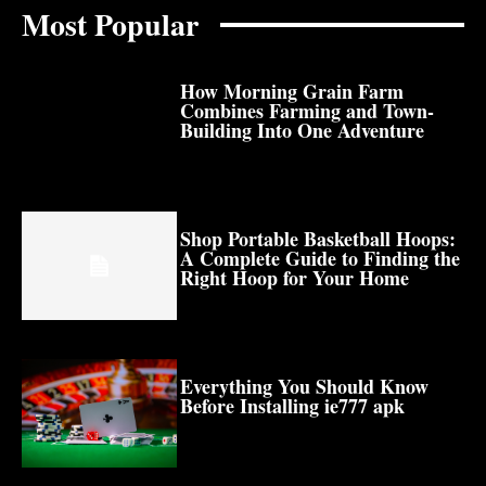
Most Popular
How Morning Grain Farm
Combines Farming and Town-
Building Into One Adventure
Shop Portable Basketball Hoops:
A Complete Guide to Finding the
Right Hoop for Your Home
Everything You Should Know
Before Installing ie777 apk