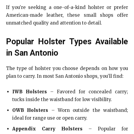
If you’re seeking a one-of-a-kind holster or prefer
American-made leather, these small shops offer
unmatched quality and attention to detail.
Popular Holster Types Available
in San Antonio
The type of holster you choose depends on how you
plan to carry. In most San Antonio shops, you’ll find:
IWB Holsters
– Favored for concealed carry;
tucks inside the waistband for low visibility.
OWB Holsters
– Worn outside the waistband;
ideal for range use or open carry.
Appendix Carry Holsters
– Popular for