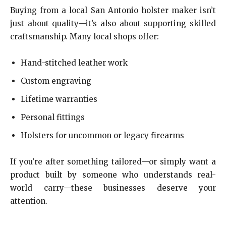
Buying from a local San Antonio holster maker isn’t
just about quality—it’s also about supporting skilled
craftsmanship. Many local shops offer:
Hand-stitched leather work
Custom engraving
Lifetime warranties
Personal fittings
Holsters for uncommon or legacy firearms
If you’re after something tailored—or simply want a
product built by someone who understands real-
world carry—these businesses deserve your
attention.