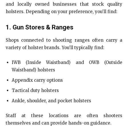
and locally owned businesses that stock quality
holsters. Depending on your preference, you’ll find:
1. Gun Stores & Ranges
Shops connected to shooting ranges often carry a
variety of holster brands. You’ll typically find:
IWB (Inside Waistband) and OWB (Outside
Waistband) holsters
Appendix carry options
Tactical duty holsters
Ankle, shoulder, and pocket holsters
Staff at these locations are often shooters
themselves and can provide hands-on guidance.