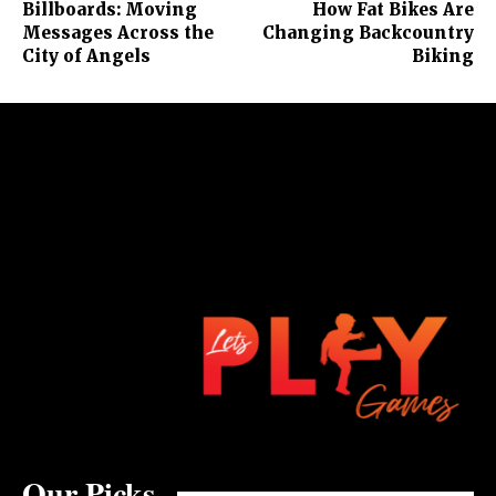
Billboards: Moving
How Fat Bikes Are
Messages Across the
Changing Backcountry
City of Angels
Biking
Our Picks