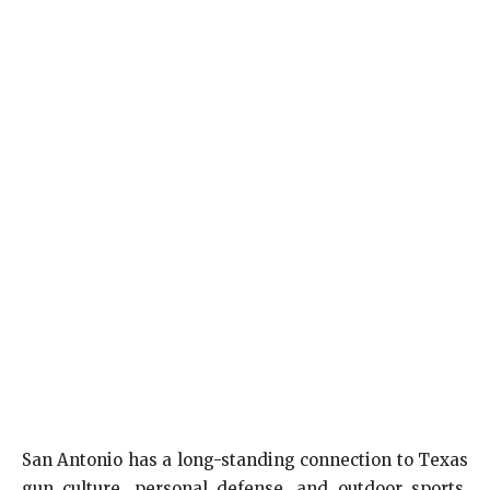
San Antonio has a long-standing connection to Texas
gun culture, personal defense, and outdoor sports.