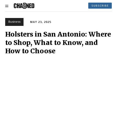
SUBSCRIBE
Business
MAY 23, 2025
Holsters in San Antonio: Where
to Shop, What to Know, and
How to Choose