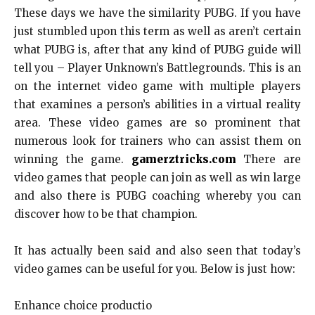
These days we have the similarity PUBG. If you have
just stumbled upon this term as well as aren’t certain
what PUBG is, after that any kind of PUBG guide will
tell you – Player Unknown’s Battlegrounds. This is an
on the internet video game with multiple players
that examines a person’s abilities in a virtual reality
area. These video games are so prominent that
numerous look for trainers who can assist them on
winning the game.
gamerztricks.com
There are
video games that people can join as well as win large
and also there is PUBG coaching whereby you can
discover how to be that champion.
It has actually been said and also seen that today’s
video games can be useful for you. Below is just how:
Enhance choice productio