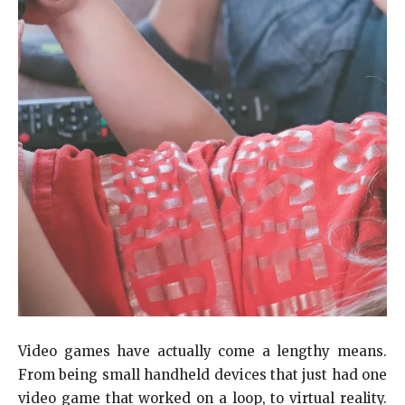
Video games have actually come a lengthy means.
From being small handheld devices that just had one
video game that worked on a loop, to virtual reality.