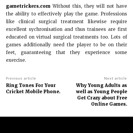
gametrickers.com
Without this, they will not have
the ability to effectively play the game. Professions
like clinical surgical treatment likewise require
excellent sychronisation and thus trainees are first
educated on virtual surgical treatments too. Lots of
games additionally need the player to be on their
feet, guaranteeing that they experience some
exercise.
Previous article
Next article
Ring Tones For Your
Why Young Adults as
Cricket Mobile Phone.
well as Young People
Get Crazy about Free
Online Games.