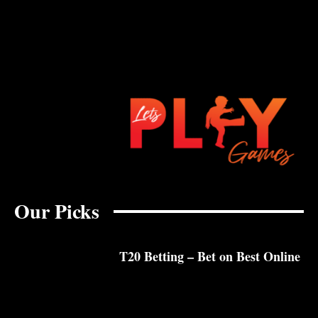
Our Picks
T20 Betting – Bet on Best Online