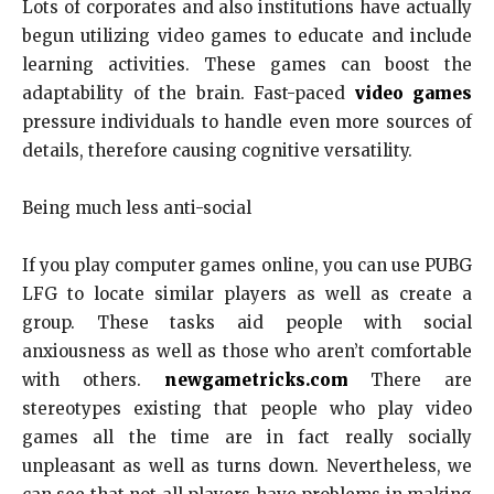
Lots of corporates and also institutions have actually
begun utilizing video games to educate and include
learning activities. These games can boost the
adaptability of the brain. Fast-paced
video games
pressure individuals to handle even more sources of
details, therefore causing cognitive versatility.
Being much less anti-social
If you play computer games online, you can use PUBG
LFG to locate similar players as well as create a
group. These tasks aid people with social
anxiousness as well as those who aren’t comfortable
with others.
newgametricks.com
There are
stereotypes existing that people who play video
games all the time are in fact really socially
unpleasant as well as turns down. Nevertheless, we