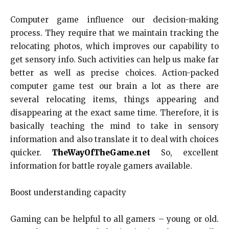
Computer game influence our decision-making
process. They require that we maintain tracking the
relocating photos, which improves our capability to
get sensory info. Such activities can help us make far
better as well as precise choices. Action-packed
computer game test our brain a lot as there are
several relocating items, things appearing and
disappearing at the exact same time. Therefore, it is
basically teaching the mind to take in sensory
information and also translate it to deal with choices
quicker.
TheWayOfTheGame.net
So, excellent
information for battle royale gamers available.
Boost understanding capacity
Gaming can be helpful to all gamers – young or old.