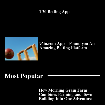
T20 Betting App
96in.com App – Found you An
Amazing Betting Platform
Most Popular
How Morning Grain Farm
Combines Farming and Town-
Building Into One Adventure