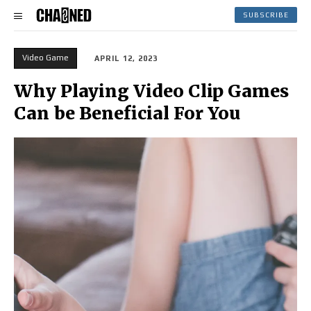
SUBSCRIBE
Video Game
APRIL 12, 2023
Why Playing Video Clip Games
Can be Beneficial For You