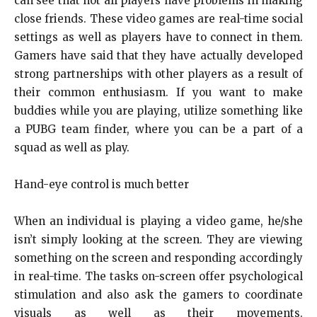
can see that not all players have problems in making
close friends. These video games are real-time social
settings as well as players have to connect in them.
Gamers have said that they have actually developed
strong partnerships with other players as a result of
their common enthusiasm. If you want to make
buddies while you are playing, utilize something like
a PUBG team finder, where you can be a part of a
squad as well as play.
Hand-eye control is much better
When an individual is playing a video game, he/she
isn’t simply looking at the screen. They are viewing
something on the screen and responding accordingly
in real-time. The tasks on-screen offer psychological
stimulation and also ask the gamers to coordinate
visuals as well as their movements.