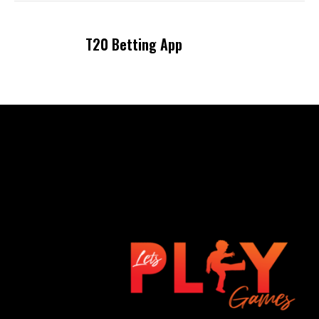
T20 Betting App