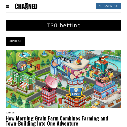
SUBSCRIBE
T20 betting
POPULAR
GAMES
How Morning Grain Farm Combines Farming and
Town-Building Into One Adventure