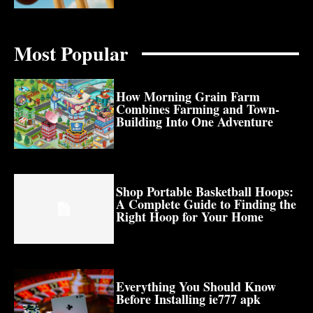
Most Popular
How Morning Grain Farm
Combines Farming and Town-
Building Into One Adventure
Shop Portable Basketball Hoops:
A Complete Guide to Finding the
Right Hoop for Your Home
Everything You Should Know
Before Installing ie777 apk