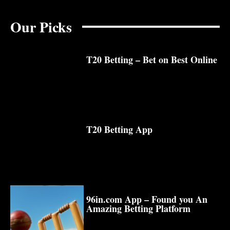
Our Picks
T20 Betting – Bet on Best Online
T20 Betting App
96in.com App – Found you An
Amazing Betting Platform