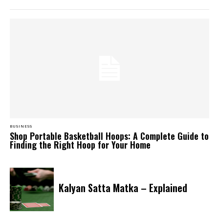
BUSINESS
Shop Portable Basketball Hoops: A Complete Guide to
Finding the Right Hoop for Your Home
Kalyan Satta Matka – Explained