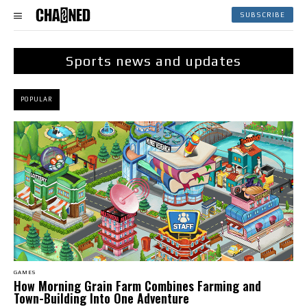
SUBSCRIBE
Sports news and updates
POPULAR
GAMES
How Morning Grain Farm Combines Farming and
Town-Building Into One Adventure