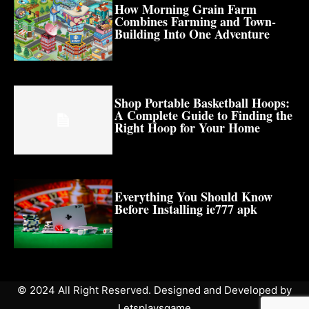
How Morning Grain Farm
Combines Farming and Town-
Building Into One Adventure
Shop Portable Basketball Hoops:
A Complete Guide to Finding the
Right Hoop for Your Home
Everything You Should Know
Before Installing ie777 apk
© 2024 All Right Reserved. Designed and Developed by
Letsplaysgame