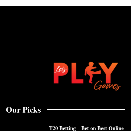
Our Picks
T20 Betting – Bet on Best Online