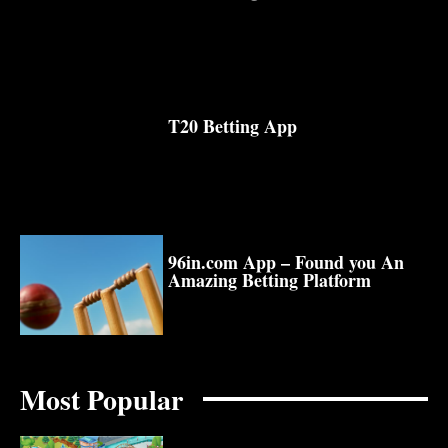
T20 Betting App
96in.com App – Found you An
Amazing Betting Platform
Most Popular