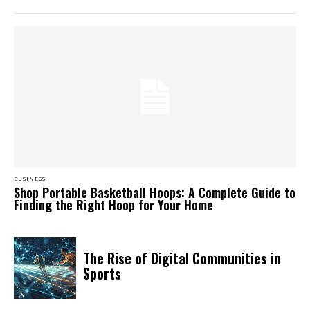
BUSINESS
Shop Portable Basketball Hoops: A Complete Guide to
Finding the Right Hoop for Your Home
The Rise of Digital Communities in
Sports