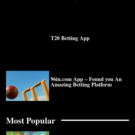
T20 Betting App
96in.com App – Found you An
Amazing Betting Platform
Most Popular