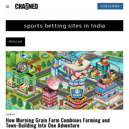
SUBSCRIBE
sports betting sites in India
POPULAR
GAMES
How Morning Grain Farm Combines Farming and
Town-Building Into One Adventure