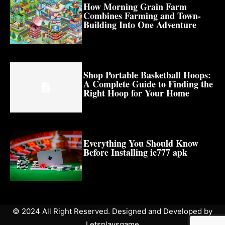
How Morning Grain Farm
Combines Farming and Town-
Building Into One Adventure
Shop Portable Basketball Hoops:
A Complete Guide to Finding the
Right Hoop for Your Home
Everything You Should Know
Before Installing ie777 apk
© 2024 All Right Reserved. Designed and Developed by
Letsplaysgame