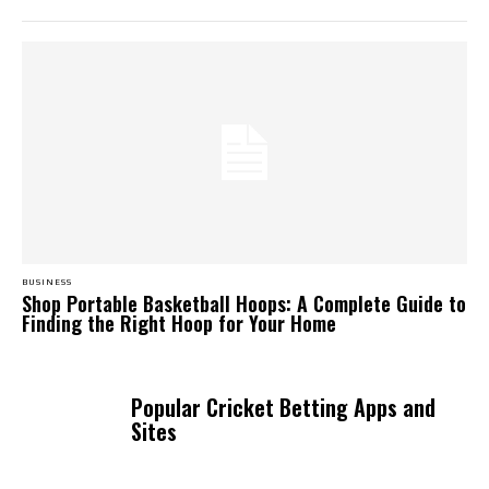
BUSINESS
Shop Portable Basketball Hoops: A Complete Guide to
Finding the Right Hoop for Your Home
Popular Cricket Betting Apps and
Sites