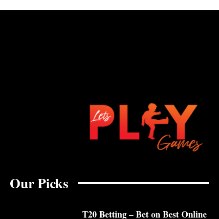
Our Picks
T20 Betting – Bet on Best Online