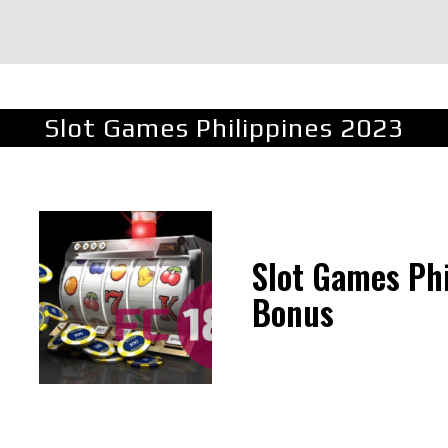
GAMES
SPORTS
VIDEO GAME
ONL
Slot Games Philippines 2023
Slot Games Phi
Bonus