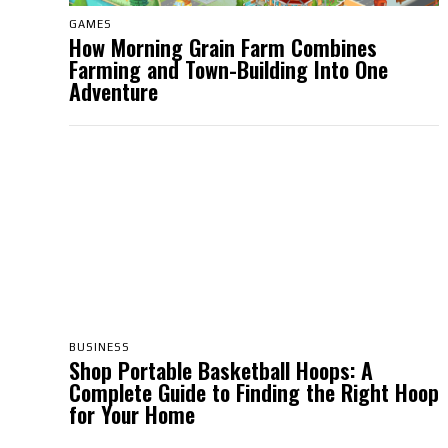
GAMES
How Morning Grain Farm Combines
Farming and Town-Building Into One
Adventure
BUSINESS
Shop Portable Basketball Hoops: A
Complete Guide to Finding the Right Hoop
for Your Home