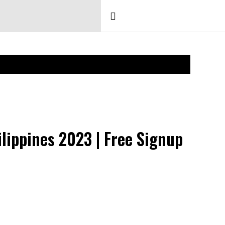
INE GAME
CONTACT US
MORE
lippines 2023 | Free Signup