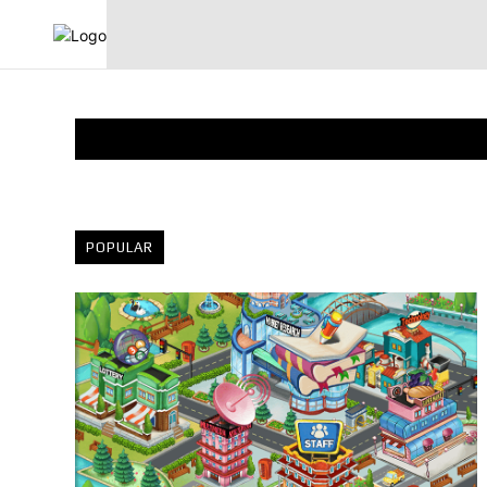
HOME
CRICKET
POPULAR