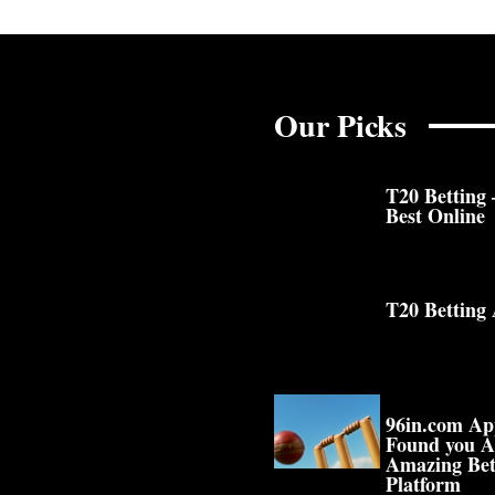
Our Picks
T20 Betting 
Best Online
T20 Betting
96in.com Ap
Found you 
Amazing Bet
Platform