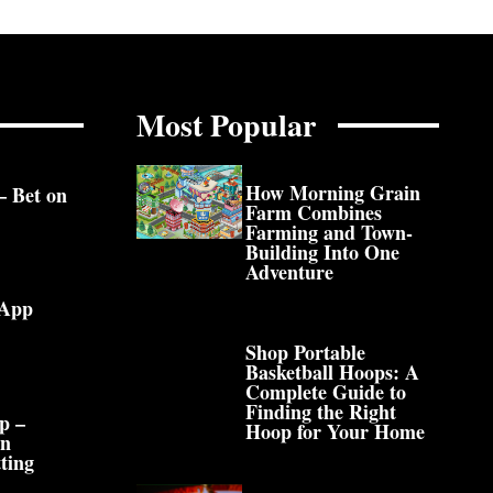
Most Popular
How Morning Grain
– Bet on
Farm Combines
Farming and Town-
Building Into One
Adventure
 App
Shop Portable
Basketball Hoops: A
Complete Guide to
Finding the Right
p –
Hoop for Your Home
An
ting