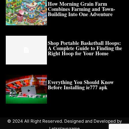
How Morning Grain Farm
Combines Farming and Town-
Building Into One Adventure
Shop Portable Basketball Hoops:
A Complete Guide to Finding the
Right Hoop for Your Home
Everything You Should Know
Before Installing ie777 apk
© 2024 All Right Reserved. Designed and Developed by
Letsplaysgame