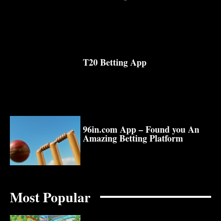
T20 Betting App
96in.com App – Found you An
Amazing Betting Platform
Most Popular