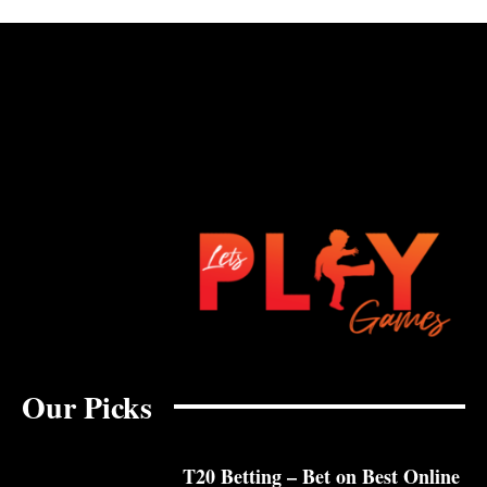
Our Picks
T20 Betting – Bet on Best Online