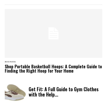
BUSINESS
Shop Portable Basketball Hoops: A Complete Guide to
Finding the Right Hoop for Your Home
Get Fit: A Full Guide to Gym Clothes
with the Help...