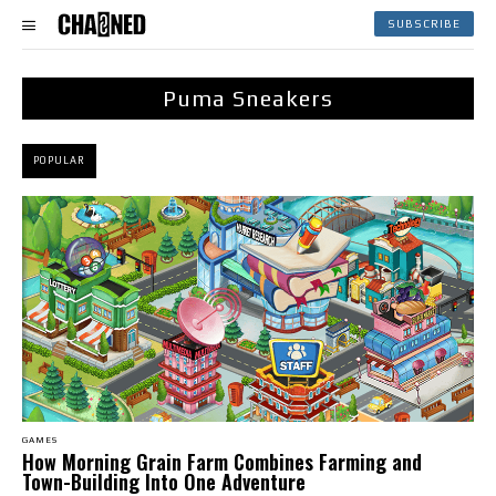
SUBSCRIBE
Puma Sneakers
POPULAR
GAMES
How Morning Grain Farm Combines Farming and
Town-Building Into One Adventure