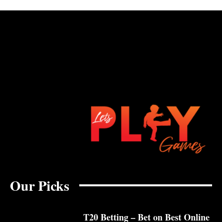
Our Picks
T20 Betting – Bet on Best Online