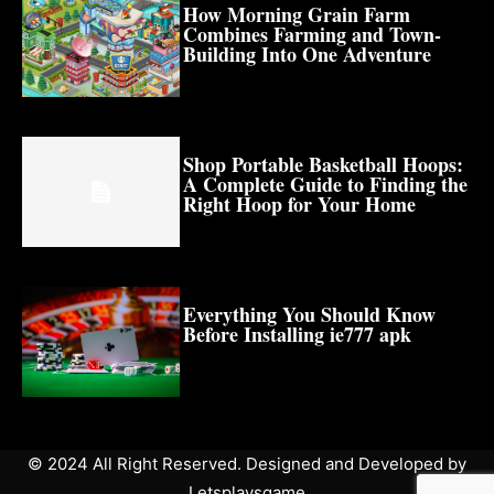
How Morning Grain Farm
Combines Farming and Town-
Building Into One Adventure
Shop Portable Basketball Hoops:
A Complete Guide to Finding the
Right Hoop for Your Home
Everything You Should Know
Before Installing ie777 apk
© 2024 All Right Reserved. Designed and Developed by
Letsplaysgame