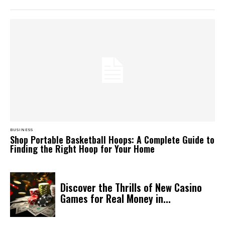
BUSINESS
Shop Portable Basketball Hoops: A Complete Guide to
Finding the Right Hoop for Your Home
Discover the Thrills of New Casino
Games for Real Money in...