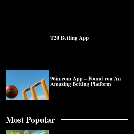
T20 Betting App
96in.com App – Found you An
Amazing Betting Platform
Most Popular