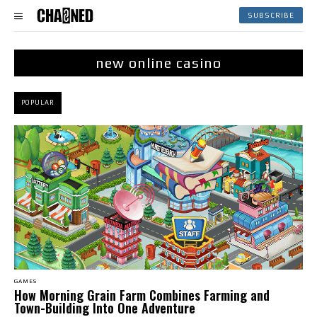
SUBSCRIBE
new online casino
POPULAR
GAMES
How Morning Grain Farm Combines Farming and
Town-Building Into One Adventure