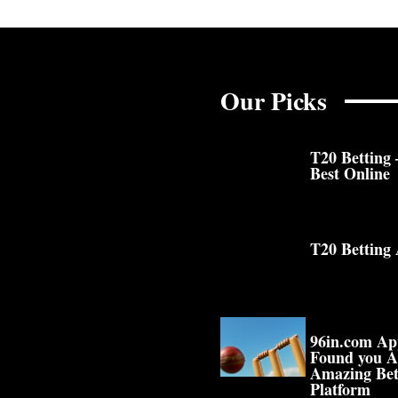
Our Picks
T20 Betting 
Best Online
T20 Betting
96in.com Ap
Found you 
Amazing Bet
Platform