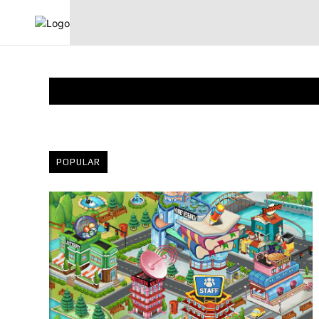
HOME
CRICKET
POPULAR