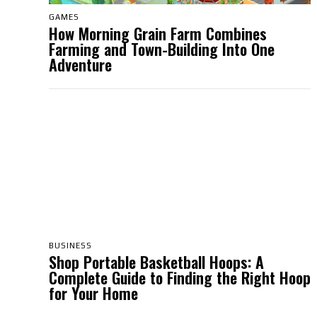
GAMES
How Morning Grain Farm Combines
Farming and Town-Building Into One
Adventure
BUSINESS
Shop Portable Basketball Hoops: A
Complete Guide to Finding the Right Hoop
for Your Home