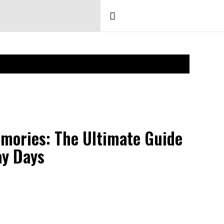
INE GAME
CONTACT US
MORE
emories: The Ultimate Guide
ay Days