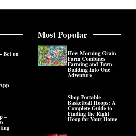
Most Popular
How Morning Grain
– Bet on
Farm Combines
Farming and Town-
Building Into One
Adventure
 App
Shop Portable
Basketball Hoops: A
Complete Guide to
Finding the Right
p –
Hoop for Your Home
An
ting