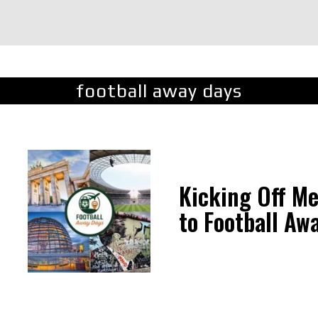
GAMES
SPORTS
VIDEO GAME
ONL
football away days
Kicking Off M
to Football Aw