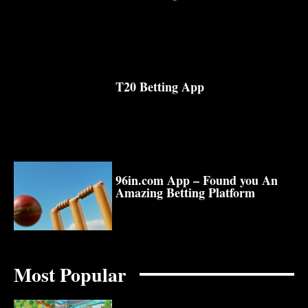
T20 Betting App
96in.com App – Found you An
Amazing Betting Platform
Most Popular