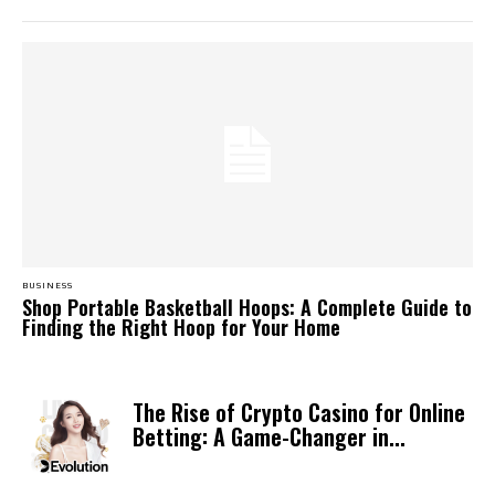
BUSINESS
Shop Portable Basketball Hoops: A Complete Guide to
Finding the Right Hoop for Your Home
The Rise of Crypto Casino for Online
Betting: A Game-Changer in...