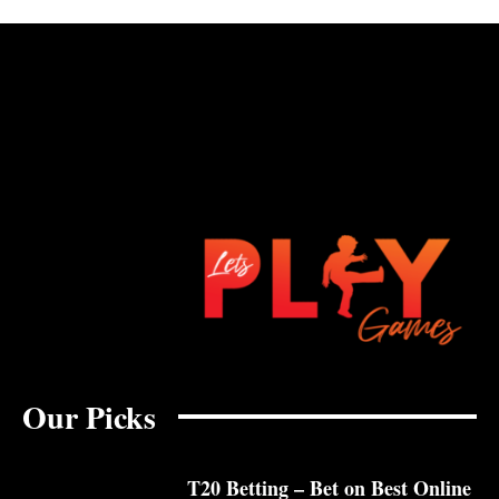
Our Picks
T20 Betting – Bet on Best Online