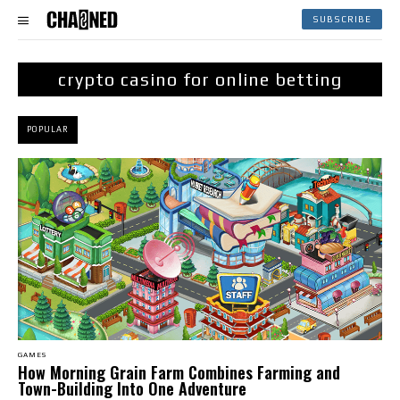
SUBSCRIBE
crypto casino for online betting
POPULAR
GAMES
How Morning Grain Farm Combines Farming and
Town-Building Into One Adventure