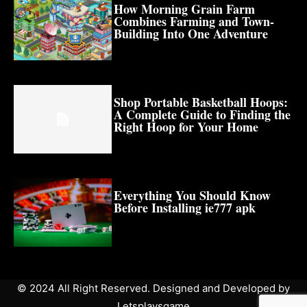
How Morning Grain Farm
Combines Farming and Town-
Building Into One Adventure
Shop Portable Basketball Hoops:
A Complete Guide to Finding the
Right Hoop for Your Home
Everything You Should Know
Before Installing ie777 apk
© 2024 All Right Reserved. Designed and Developed by
Letsplaysgame