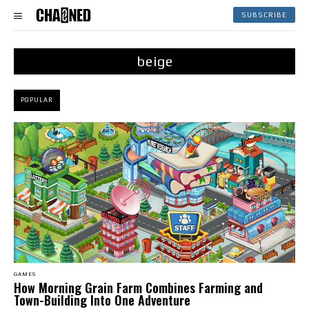
SUBSCRIBE
beige
POPULAR
GAMES
How Morning Grain Farm Combines Farming and
Town-Building Into One Adventure