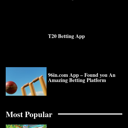
T20 Betting App
96in.com App – Found you An
Amazing Betting Platform
Most Popular