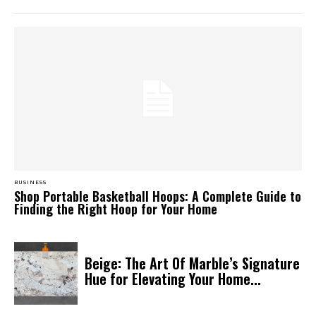
BUSINESS
Shop Portable Basketball Hoops: A Complete Guide to
Finding the Right Hoop for Your Home
Beige: The Art Of Marble’s Signature
Hue for Elevating Your Home...