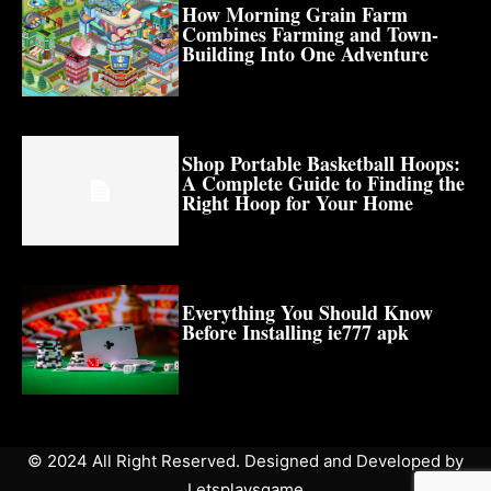
How Morning Grain Farm
Combines Farming and Town-
Building Into One Adventure
Shop Portable Basketball Hoops:
A Complete Guide to Finding the
Right Hoop for Your Home
Everything You Should Know
Before Installing ie777 apk
© 2024 All Right Reserved. Designed and Developed by
Letsplaysgame