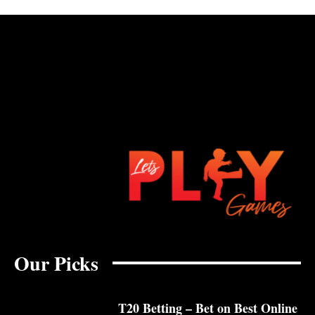
Our Picks
T20 Betting – Bet on Best Online