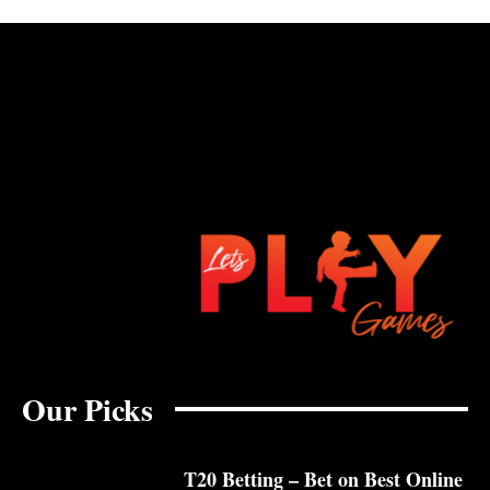
Our Picks
T20 Betting – Bet on Best Online