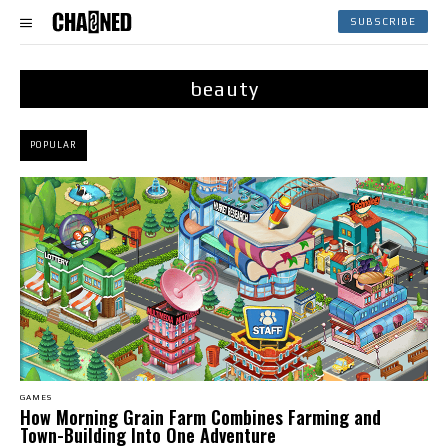
SUBSCRIBE
beauty
POPULAR
GAMES
How Morning Grain Farm Combines Farming and
Town-Building Into One Adventure