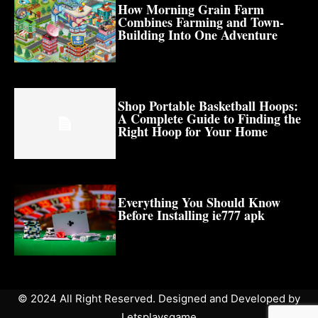
How Morning Grain Farm
Combines Farming and Town-
Building Into One Adventure
Shop Portable Basketball Hoops:
A Complete Guide to Finding the
Right Hoop for Your Home
Everything You Should Know
Before Installing ie777 apk
© 2024 All Right Reserved. Designed and Developed by
Letsplaysgame