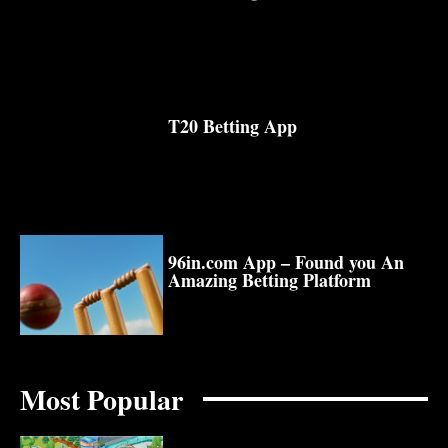
T20 Betting App
96in.com App – Found you An
Amazing Betting Platform
Most Popular