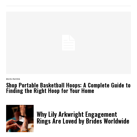
BUSINESS
Shop Portable Basketball Hoops: A Complete Guide to
Finding the Right Hoop for Your Home
Why Lily Arkwright Engagement
Rings Are Loved by Brides Worldwide