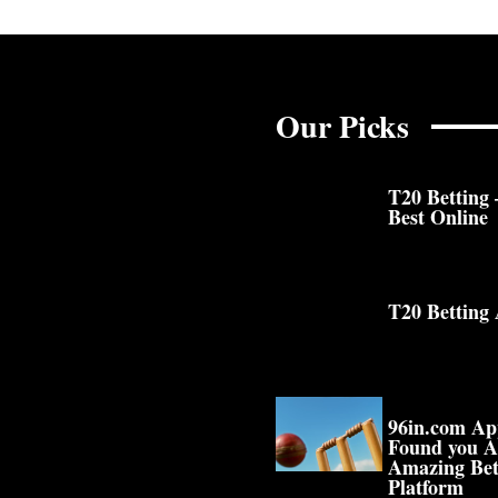
Our Picks
T20 Betting 
Best Online
T20 Betting
96in.com Ap
Found you 
Amazing Bet
Platform