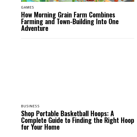
GAMES
How Morning Grain Farm Combines
Farming and Town-Building Into One
Adventure
BUSINESS
Shop Portable Basketball Hoops: A
Complete Guide to Finding the Right Hoop
for Your Home