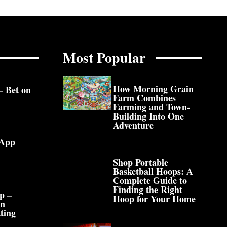
Most Popular
How Morning Grain
– Bet on
Farm Combines
Farming and Town-
Building Into One
Adventure
 App
Shop Portable
Basketball Hoops: A
Complete Guide to
Finding the Right
p –
Hoop for Your Home
An
ting