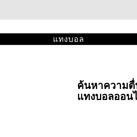
GAMES
SPORTS
VIDEO GAME
ONL
แทงบอล
ค้นหาความตื
แทงบอลออนไล