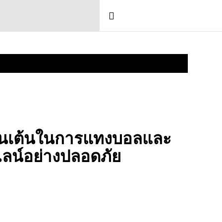
INE GAME
CONTACT US
MORE
่นเต้นในการแทงบอลและ
น์อย่างปลอดภัย