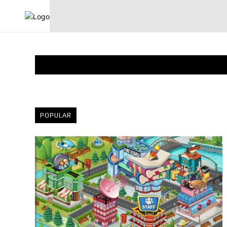
HOME
CRICKET
POPULAR