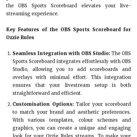
the OBS Sports Scoreboard elevates your live-
streaming experience.
Key Features of the OBS Sports Scoreboard for
Ozzie Rules
Seamless Integration with OBS Studio:
The OBS
Sports Scoreboard integrates effortlessly with OBS
Studio, allowing you to add scoreboards and
overlays with minimal effort. This integration
ensures that your livestream setup is both
straightforward and efficient.
Customisation Options:
Tailor your scoreboard
to match your brand and aesthetic preferences.
With various templates, colour schemes and
graphics, you can create a unique and engaging
look for your Ozzie Rules streams. To make your