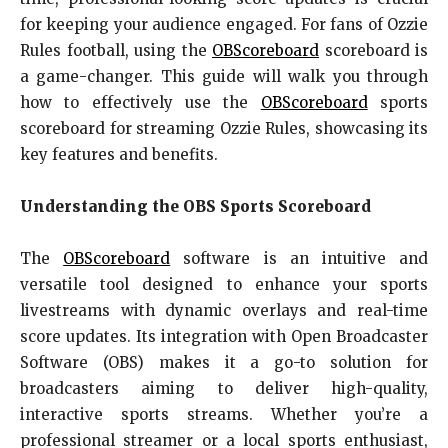
for keeping your audience engaged. For fans of Ozzie
Rules football, using the
OBScoreboard
scoreboard is
a game-changer. This guide will walk you through
how to effectively use the
OBScoreboard
sports
scoreboard for streaming Ozzie Rules, showcasing its
key features and benefits.
Understanding the OBS Sports Scoreboard
The
OBScoreboard
software is an intuitive and
versatile tool designed to enhance your sports
livestreams with dynamic overlays and real-time
score updates. Its integration with Open Broadcaster
Software (OBS) makes it a go-to solution for
broadcasters aiming to deliver high-quality,
interactive sports streams. Whether you’re a
professional streamer or a local sports enthusiast,