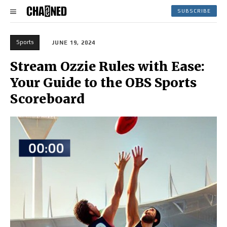
SUBSCRIBE
Sports
JUNE 19, 2024
Stream Ozzie Rules with Ease:
Your Guide to the OBS Sports
Scoreboard