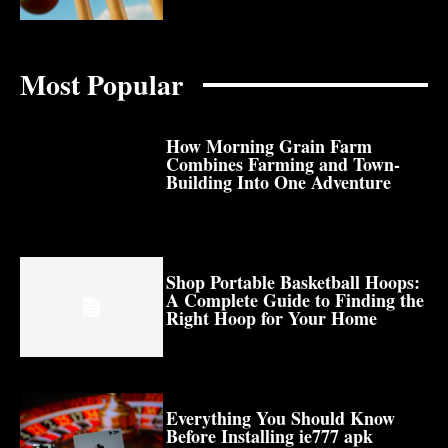
Most Popular
How Morning Grain Farm
Combines Farming and Town-
Building Into One Adventure
Shop Portable Basketball Hoops:
A Complete Guide to Finding the
Right Hoop for Your Home
Everything You Should Know
Before Installing ie777 apk