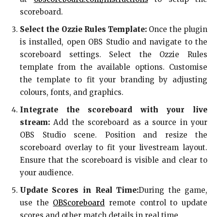
scoreboard.
Select the Ozzie Rules Template:
Once the plugin
is installed, open OBS Studio and navigate to the
scoreboard settings. Select the Ozzie Rules
template from the available options. Customise
the template to fit your branding by adjusting
colours, fonts, and graphics.
Integrate the scoreboard with your live
stream:
Add the scoreboard as a source in your
OBS Studio scene. Position and resize the
scoreboard overlay to fit your livestream layout.
Ensure that the scoreboard is visible and clear to
your audience.
Update Scores in Real Time:
During the game,
use the
OBScoreboard
remote control to update
scores and other match details in real time.