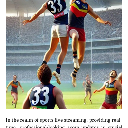
In the realm of sports live streaming, providing real-
time, professional-looking score updates is crucial