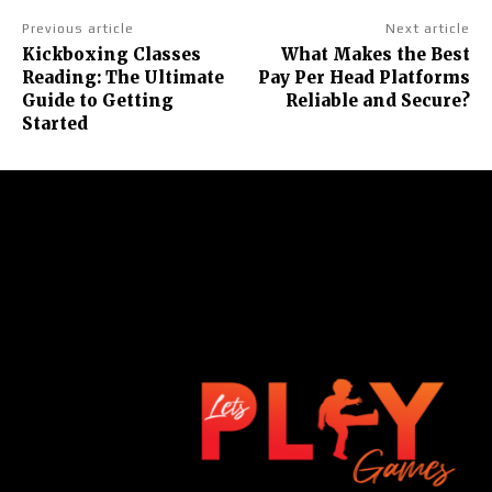
Previous article
Next article
Kickboxing Classes
What Makes the Best
Reading: The Ultimate
Pay Per Head Platforms
Guide to Getting
Reliable and Secure?
Started