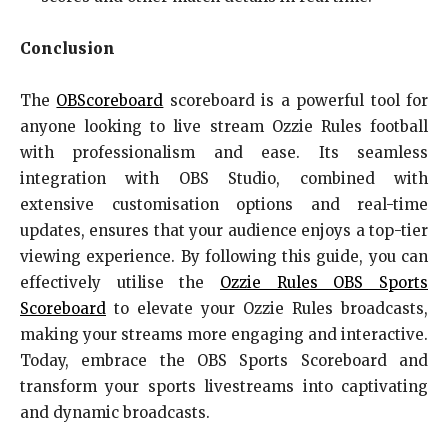
Conclusion
The
OBScoreboard
scoreboard is a powerful tool for
anyone looking to live stream Ozzie Rules football
with professionalism and ease. Its seamless
integration with OBS Studio, combined with
extensive customisation options and real-time
updates, ensures that your audience enjoys a top-tier
viewing experience. By following this guide, you can
effectively utilise the
Ozzie Rules OBS
Sports
Scoreboard
to elevate your Ozzie Rules broadcasts,
making your streams more engaging and interactive.
Today, embrace the OBS Sports Scoreboard and
transform your sports livestreams into captivating
and dynamic broadcasts.