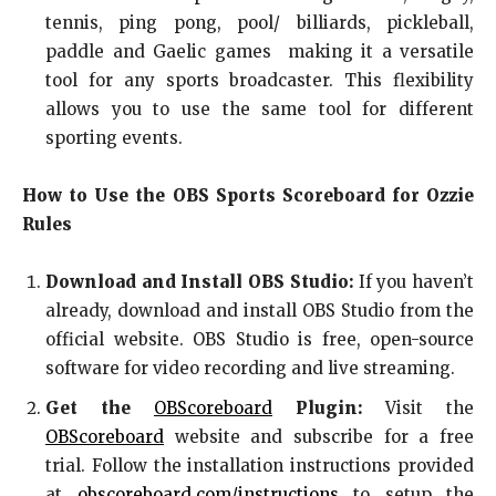
tennis, ping pong, pool/ billiards, pickleball,
paddle and Gaelic games making it a versatile
tool for any sports broadcaster. This flexibility
allows you to use the same tool for different
sporting events.
How to Use the OBS Sports Scoreboard for Ozzie
Rules
Download and Install OBS Studio:
If you haven’t
already, download and install OBS Studio from the
official website. OBS Studio is free, open-source
software for video recording and live streaming.
Get the
OBScoreboard
Plugin:
Visit the
OBScoreboard
website and subscribe for a free
trial. Follow the installation instructions provided
at
obscoreboard.com/instructions
to setup the