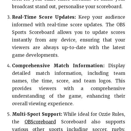
broadcast stand out, personalise your scoreboard.
Real-Time Score Updates:
Keep your audience
informed with real-time score updates. The OBS
Sports Scoreboard allows you to update scores
instantly from any device, ensuring that your
viewers are always up-to-date with the latest
game developments.
Comprehensive Match Information:
Display
detailed match information, including team
names, the time, score, and team logos. This
provides viewers with a comprehensive
understanding of the game, enhancing their
overall viewing experience.
Multi-Sport Support:
While ideal for Ozzie Rules,
the
OBScoreboard
Scoreboard also supports
various other sports including soccer, rugby,