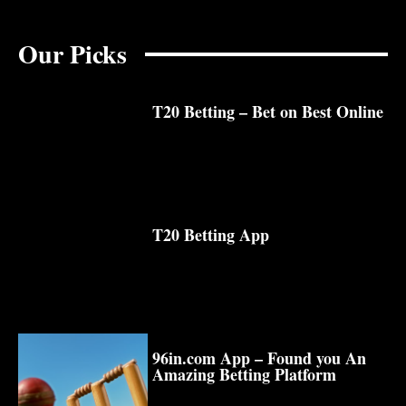
Our Picks
T20 Betting – Bet on Best Online
T20 Betting App
96in.com App – Found you An
Amazing Betting Platform