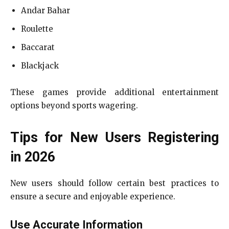
Andar Bahar
Roulette
Baccarat
Blackjack
These games provide additional entertainment
options beyond sports wagering.
Tips for New Users Registering
in 2026
New users should follow certain best practices to
ensure a secure and enjoyable experience.
Use Accurate Information