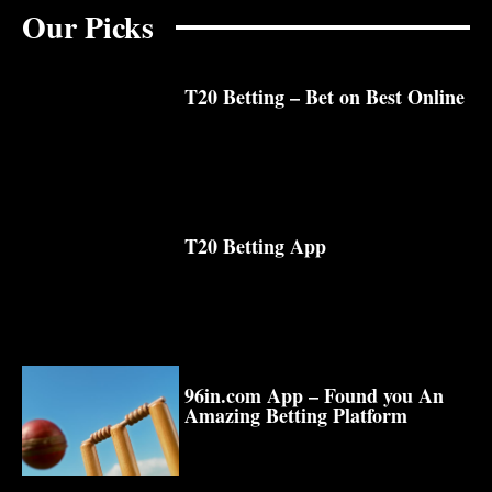
Our Picks
T20 Betting – Bet on Best Online
T20 Betting App
96in.com App – Found you An
Amazing Betting Platform