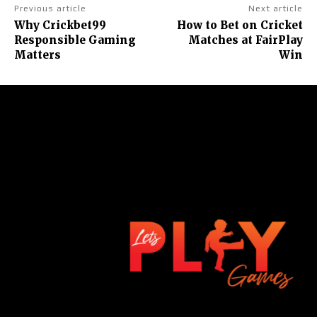
Previous article
Next article
Why Crickbet99
How to Bet on Cricket
Responsible Gaming
Matches at FairPlay
Matters
Win