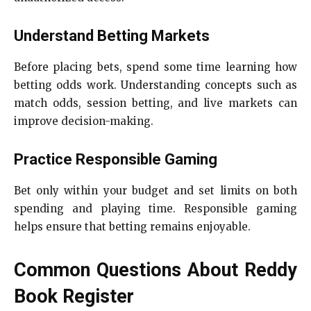
Understand Betting Markets
Before placing bets, spend some time learning how
betting odds work. Understanding concepts such as
match odds, session betting, and live markets can
improve decision-making.
Practice Responsible Gaming
Bet only within your budget and set limits on both
spending and playing time. Responsible gaming
helps ensure that betting remains enjoyable.
Common Questions About Reddy
Book Register