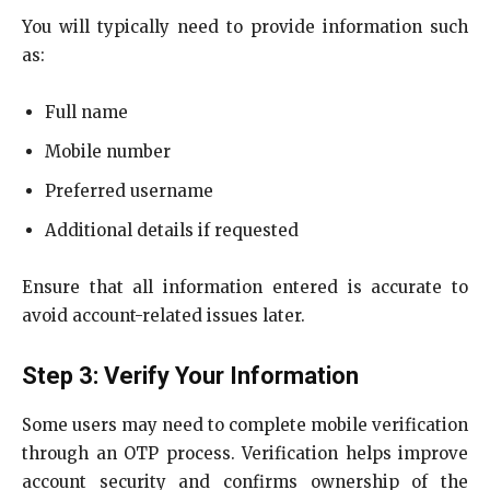
You will typically need to provide information such
as:
Full name
Mobile number
Preferred username
Additional details if requested
Ensure that all information entered is accurate to
avoid account-related issues later.
Step 3: Verify Your Information
Some users may need to complete mobile verification
through an OTP process. Verification helps improve
account security and confirms ownership of the