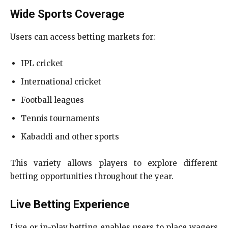
Wide Sports Coverage
Users can access betting markets for:
IPL cricket
International cricket
Football leagues
Tennis tournaments
Kabaddi and other sports
This variety allows players to explore different
betting opportunities throughout the year.
Live Betting Experience
Live or in-play betting enables users to place wagers