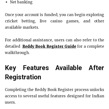
Net banking
Once your account is funded, you can begin exploring
cricket betting, live casino games, and other
available markets.
For additional assistance, users can also refer to the
detailed
Reddy Book Register Guide
for a complete
walkthrough.
Key Features Available After
Registration
Completing the Reddy Book Register process unlocks
access to several useful features designed for Indian
users.