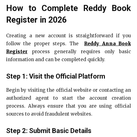
How to Complete Reddy Book
Register in 2026
Creating a new account is straightforward if you
follow the proper steps. The
Reddy Anna Book
Register
process generally requires only basic
information and can be completed quickly.
Step 1: Visit the Official Platform
Begin by visiting the official website or contacting an
authorized agent to start the account creation
process. Always ensure that you are using official
sources to avoid fraudulent websites.
Step 2: Submit Basic Details