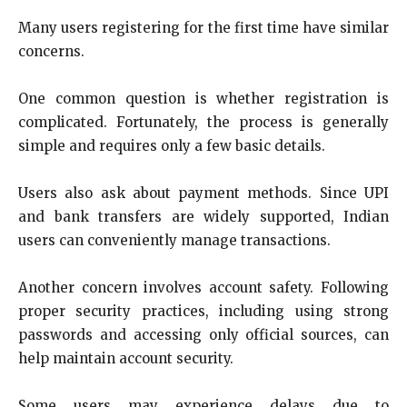
Many users registering for the first time have similar
concerns.
One common question is whether registration is
complicated. Fortunately, the process is generally
simple and requires only a few basic details.
Users also ask about payment methods. Since UPI
and bank transfers are widely supported, Indian
users can conveniently manage transactions.
Another concern involves account safety. Following
proper security practices, including using strong
passwords and accessing only official sources, can
help maintain account security.
Some users may experience delays due to