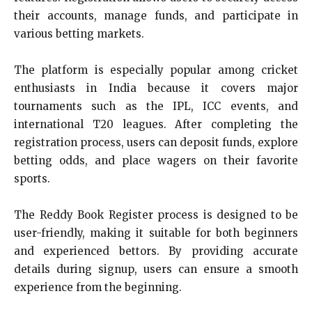
their accounts, manage funds, and participate in
various betting markets.
The platform is especially popular among cricket
enthusiasts in India because it covers major
tournaments such as the IPL, ICC events, and
international T20 leagues. After completing the
registration process, users can deposit funds, explore
betting odds, and place wagers on their favorite
sports.
The Reddy Book Register process is designed to be
user-friendly, making it suitable for both beginners
and experienced bettors. By providing accurate
details during signup, users can ensure a smooth
experience from the beginning.