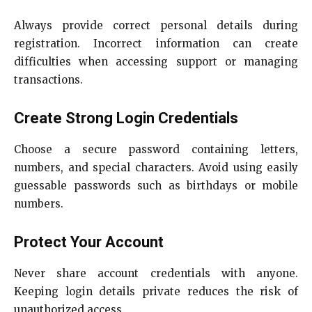
Always provide correct personal details during
registration. Incorrect information can create
difficulties when accessing support or managing
transactions.
Create Strong Login Credentials
Choose a secure password containing letters,
numbers, and special characters. Avoid using easily
guessable passwords such as birthdays or mobile
numbers.
Protect Your Account
Never share account credentials with anyone.
Keeping login details private reduces the risk of
unauthorized access.