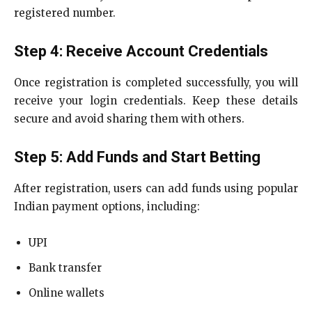
registered number.
Step 4: Receive Account Credentials
Once registration is completed successfully, you will
receive your login credentials. Keep these details
secure and avoid sharing them with others.
Step 5: Add Funds and Start Betting
After registration, users can add funds using popular
Indian payment options, including:
UPI
Bank transfer
Online wallets