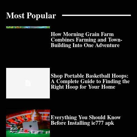
Most Popular
How Morning Grain Farm
Combines Farming and Town-
Building Into One Adventure
Shop Portable Basketball Hoops:
A Complete Guide to Finding the
Right Hoop for Your Home
Everything You Should Know
Before Installing ie777 apk