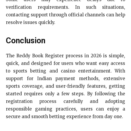
verification requirements. In such situations,
contacting support through official channels can help
resolve issues quickly.
Conclusion
The Reddy Book Register process in 2026 is simple,
quick, and designed for users who want easy access
to sports betting and casino entertainment. With
support for Indian payment methods, extensive
sports coverage, and user-friendly features, getting
started requires only a few steps. By following the
registration process carefully and adopting
responsible gaming practices, users can enjoy a
secure and smooth betting experience from day one.