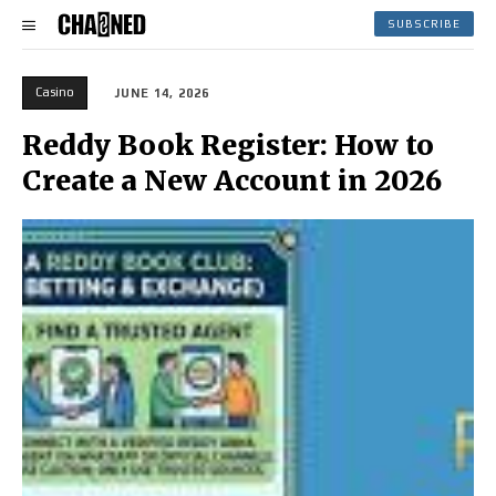
SUBSCRIBE
Casino
JUNE 14, 2026
Reddy Book Register: How to
Create a New Account in 2026