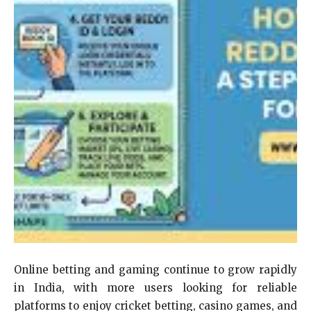
Online betting and gaming continue to grow rapidly
in India, with more users looking for reliable
platforms to enjoy cricket betting, casino games, and