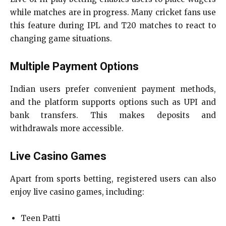
while matches are in progress. Many cricket fans use
this feature during IPL and T20 matches to react to
changing game situations.
Multiple Payment Options
Indian users prefer convenient payment methods,
and the platform supports options such as UPI and
bank transfers. This makes deposits and
withdrawals more accessible.
Live Casino Games
Apart from sports betting, registered users can also
enjoy live casino games, including:
Teen Patti