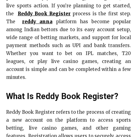
live sports action. If you’re planning to get started,
the
Reddy Book Register
process is the first step.
The
reddy anna
platform has become popular
among Indian bettors due to its easy account setup,
wide range of betting markets, and support for local
payment methods such as UPI and bank transfers.
Whether you want to bet on IPL matches, T20
leagues, or play live casino games, creating an
account is simple and can be completed within a few
minutes.
What Is Reddy Book Register?
Reddy Book Register refers to the process of creating
a new account on the platform to access sports
betting, live casino games, and other gaming
features. Registration allows users to securely access