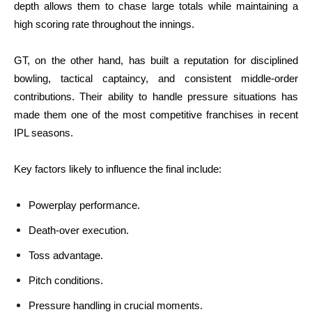
depth allows them to chase large totals while maintaining a
high scoring rate throughout the innings.
GT, on the other hand, has built a reputation for disciplined
bowling, tactical captaincy, and consistent middle-order
contributions. Their ability to handle pressure situations has
made them one of the most competitive franchises in recent
IPL seasons.
Key factors likely to influence the final include:
Powerplay performance.
Death-over execution.
Toss advantage.
Pitch conditions.
Pressure handling in crucial moments.