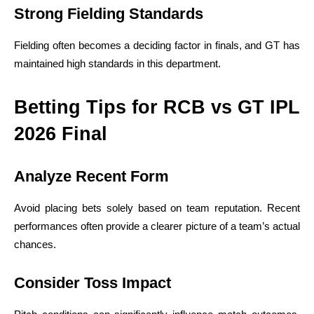
Strong Fielding Standards
Fielding often becomes a deciding factor in finals, and GT has
maintained high standards in this department.
Betting Tips for RCB vs GT IPL
2026 Final
Analyze Recent Form
Avoid placing bets solely based on team reputation. Recent
performances often provide a clearer picture of a team’s actual
chances.
Consider Toss Impact