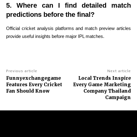
5. Where can I find detailed match
predictions before the final?
Official cricket analysis platforms and match preview articles
provide useful insights before major IPL matches.
Previous article
Next article
Funnyexchangegame
Local Trends Inspire
Features Every Cricket
Every Game Marketing
Fan Should Know
Company Thailand
Campaign