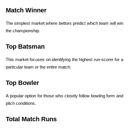
Match Winner
The simplest market where bettors predict which team will win
the championship.
Top Batsman
This market focuses on identifying the highest run-scorer for a
particular team or the entire match.
Top Bowler
A popular option for those who closely follow bowling form and
pitch conditions.
Total Match Runs