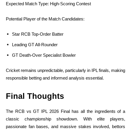
Expected Match Type: High-Scoring Contest
Potential Player of the Match Candidates:
Star RCB Top-Order Batter
Leading GT All-Rounder
GT Death-Over Specialist Bowler
Cricket remains unpredictable, particularly in IPL finals, making
responsible betting and informed analysis essential.
Final Thoughts
The RCB vs GT IPL 2026 Final has all the ingredients of a
classic championship showdown. With elite players,
passionate fan bases, and massive stakes involved, bettors