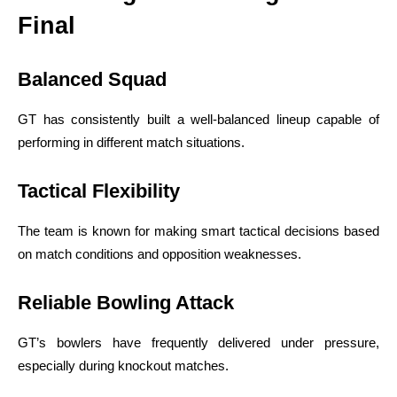
Final
Balanced Squad
GT has consistently built a well-balanced lineup capable of
performing in different match situations.
Tactical Flexibility
The team is known for making smart tactical decisions based
on match conditions and opposition weaknesses.
Reliable Bowling Attack
GT’s bowlers have frequently delivered under pressure,
especially during knockout matches.