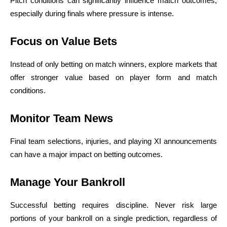
Pitch conditions can significantly influence match outcomes,
especially during finals where pressure is intense.
Focus on Value Bets
Instead of only betting on match winners, explore markets that
offer stronger value based on player form and match
conditions.
Monitor Team News
Final team selections, injuries, and playing XI announcements
can have a major impact on betting outcomes.
Manage Your Bankroll
Successful betting requires discipline. Never risk large
portions of your bankroll on a single prediction, regardless of