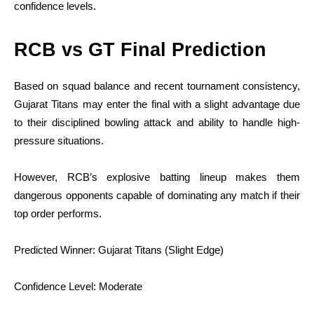
confidence levels.
RCB vs GT Final Prediction
Based on squad balance and recent tournament consistency,
Gujarat Titans may enter the final with a slight advantage due
to their disciplined bowling attack and ability to handle high-
pressure situations.
However, RCB’s explosive batting lineup makes them
dangerous opponents capable of dominating any match if their
top order performs.
Predicted Winner: Gujarat Titans (Slight Edge)
Confidence Level: Moderate