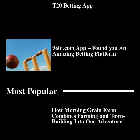
T20 Betting App
96in.com App – Found you An
Amazing Betting Platform
Most Popular
How Morning Grain Farm
Combines Farming and Town-
Building Into One Adventure