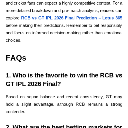
and cricket fans can expect a highly competitive contest. For a
more detailed breakdown and pre-match analysis, readers can
explore
RCB vs GT IPL 2026 Final Prediction – Lotus 365
before making their predictions. Remember to bet responsibly
and focus on informed decision-making rather than emotional
choices.
FAQs
1. Who is the favorite to win the RCB vs
GT IPL 2026 Final?
Based on squad balance and recent consistency, GT may
hold a slight advantage, although RCB remains a strong
contender.
2. What are the best betting markets for