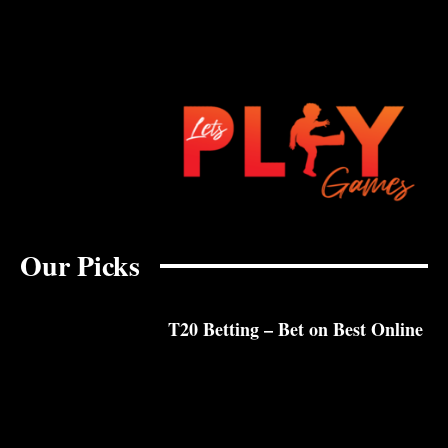
Our Picks
T20 Betting – Bet on Best Online