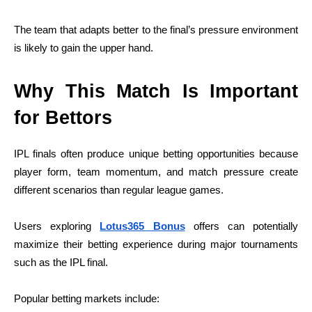
The team that adapts better to the final’s pressure environment
is likely to gain the upper hand.
Why This Match Is Important
for Bettors
IPL finals often produce unique betting opportunities because
player form, team momentum, and match pressure create
different scenarios than regular league games.
Users exploring
Lotus365 Bonus
offers can potentially
maximize their betting experience during major tournaments
such as the IPL final.
Popular betting markets include: