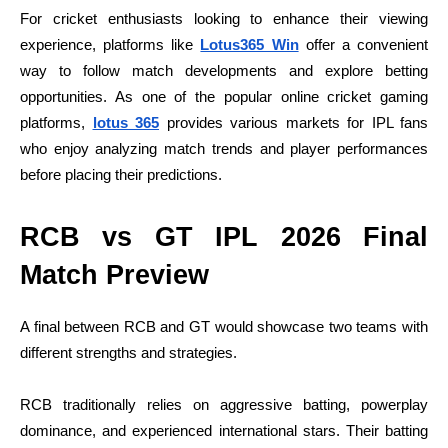
For cricket enthusiasts looking to enhance their viewing
experience, platforms like
Lotus365 Win
offer a convenient
way to follow match developments and explore betting
opportunities. As one of the popular online cricket gaming
platforms,
lotus 365
provides various markets for IPL fans
who enjoy analyzing match trends and player performances
before placing their predictions.
RCB vs GT IPL 2026 Final
Match Preview
A final between RCB and GT would showcase two teams with
different strengths and strategies.
RCB traditionally relies on aggressive batting, powerplay
dominance, and experienced international stars. Their batting