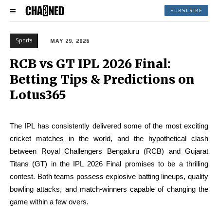
SUBSCRIBE
Sports
MAY 29, 2026
RCB vs GT IPL 2026 Final:
Betting Tips & Predictions on
Lotus365
The IPL has consistently delivered some of the most exciting
cricket matches in the world, and the hypothetical clash
between Royal Challengers Bengaluru (RCB) and Gujarat
Titans (GT) in the IPL 2026 Final promises to be a thrilling
contest. Both teams possess explosive batting lineups, quality
bowling attacks, and match-winners capable of changing the
game within a few overs.