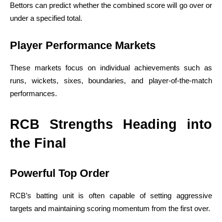
Bettors can predict whether the combined score will go over or
under a specified total.
Player Performance Markets
These markets focus on individual achievements such as
runs, wickets, sixes, boundaries, and player-of-the-match
performances.
RCB Strengths Heading into
the Final
Powerful Top Order
RCB’s batting unit is often capable of setting aggressive
targets and maintaining scoring momentum from the first over.