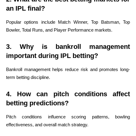
an IPL final?
Popular options include Match Winner, Top Batsman, Top
Bowler, Total Runs, and Player Performance markets.
3. Why is bankroll management
important during IPL betting?
Bankroll management helps reduce risk and promotes long-
term betting discipline.
4. How can pitch conditions affect
betting predictions?
Pitch conditions influence scoring patterns, bowling
effectiveness, and overall match strategy.