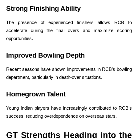
Strong Finishing Ability
The presence of experienced finishers allows RCB to
accelerate during the final overs and maximize scoring
opportunities.
Improved Bowling Depth
Recent seasons have shown improvements in RCB’s bowling
department, particularly in death-over situations.
Homegrown Talent
Young Indian players have increasingly contributed to RCB’s
success, reducing overdependence on overseas stars.
GT Strengths Heading into the