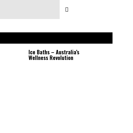
INE GAME
CONTACT US
MORE
Ice Baths – Australia’s
Wellness Revolution