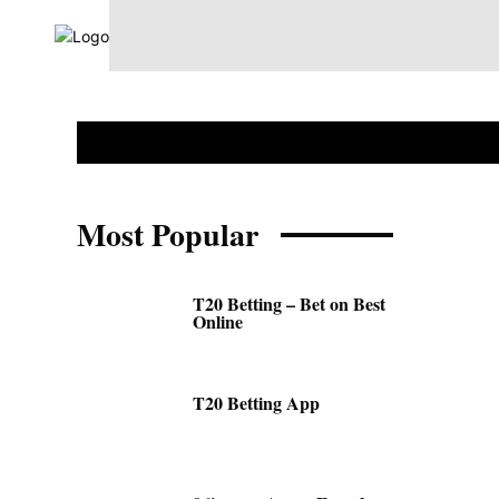
HOME
CRICKET
Most Popular
T20 Betting – Bet on Best
Online
T20 Betting App