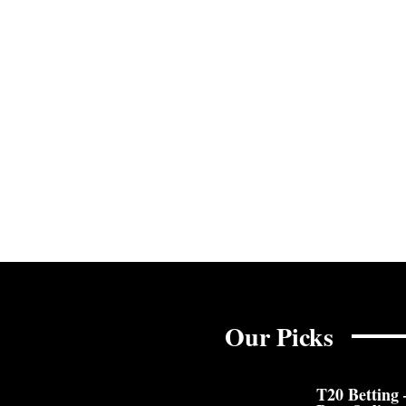
Our Picks
T20 Betting 