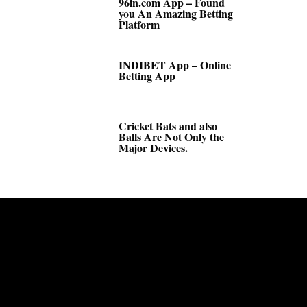
96in.com App – Found
you An Amazing Betting
Platform
INDIBET App – Online
Betting App
Cricket Bats and also
Balls Are Not Only the
Major Devices.