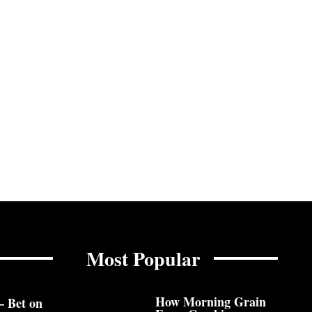
Most Popular
How Morning Grain
– Bet on