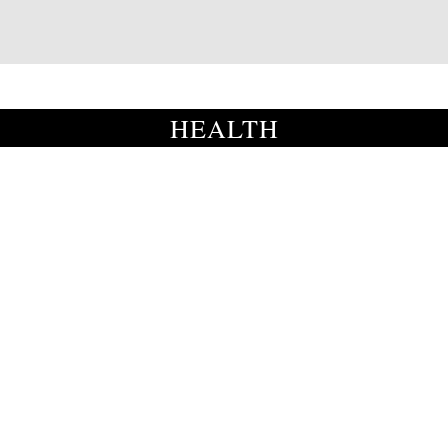
GAMES
SPORTS
VIDEO GAME
ONL
HEALTH