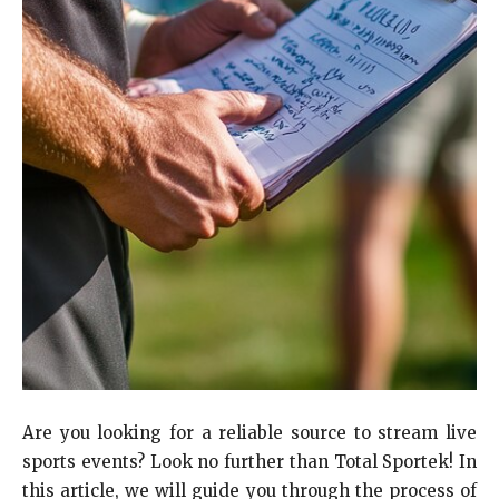
Are you looking for a reliable source to stream live
sports events? Look no further than Total Sportek! In
this article, we will guide you through the process of