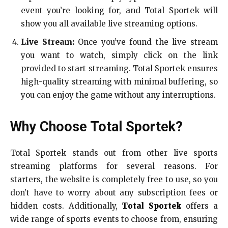
event you’re looking for, and Total Sportek will
show you all available live streaming options.
Live Stream:
Once you’ve found the live stream
you want to watch, simply click on the link
provided to start streaming. Total Sportek ensures
high-quality streaming with minimal buffering, so
you can enjoy the game without any interruptions.
Why Choose Total Sportek?
Total Sportek stands out from other live sports
streaming platforms for several reasons. For
starters, the website is completely free to use, so you
don’t have to worry about any subscription fees or
hidden costs. Additionally,
Total Sportek
offers a
wide range of sports events to choose from, ensuring