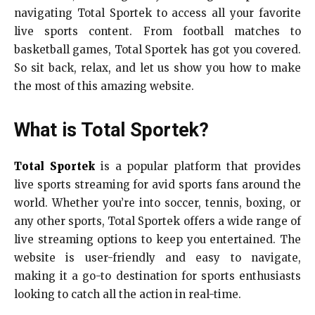
navigating Total Sportek to access all your favorite
live sports content. From football matches to
basketball games, Total Sportek has got you covered.
So sit back, relax, and let us show you how to make
the most of this amazing website.
What is Total Sportek?
Total Sportek
is a popular platform that provides
live sports streaming for avid sports fans around the
world. Whether you’re into soccer, tennis, boxing, or
any other sports, Total Sportek offers a wide range of
live streaming options to keep you entertained. The
website is user-friendly and easy to navigate,
making it a go-to destination for sports enthusiasts
looking to catch all the action in real-time.