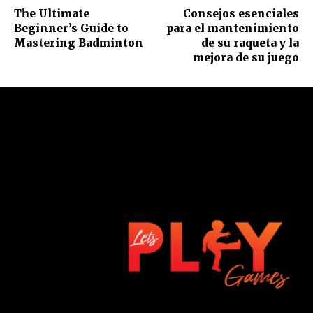
The Ultimate
Consejos esenciales
Beginner’s Guide to
para el mantenimiento
Mastering Badminton
de su raqueta y la
mejora de su juego