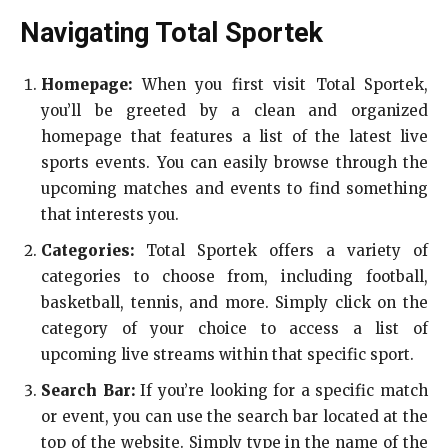
Navigating Total Sportek
Homepage:
When you first visit Total Sportek,
you’ll be greeted by a clean and organized
homepage that features a list of the latest live
sports events. You can easily browse through the
upcoming matches and events to find something
that interests you.
Categories:
Total Sportek offers a variety of
categories to choose from, including football,
basketball, tennis, and more. Simply click on the
category of your choice to access a list of
upcoming live streams within that specific sport.
Search Bar:
If you’re looking for a specific match
or event, you can use the search bar located at the
top of the website. Simply type in the name of the