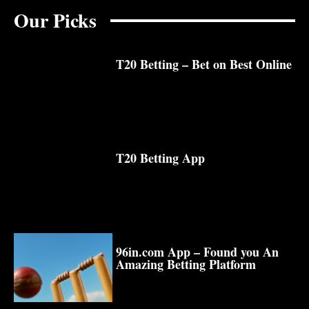
Our Picks
T20 Betting – Bet on Best Online
T20 Betting App
96in.com App – Found you An
Amazing Betting Platform