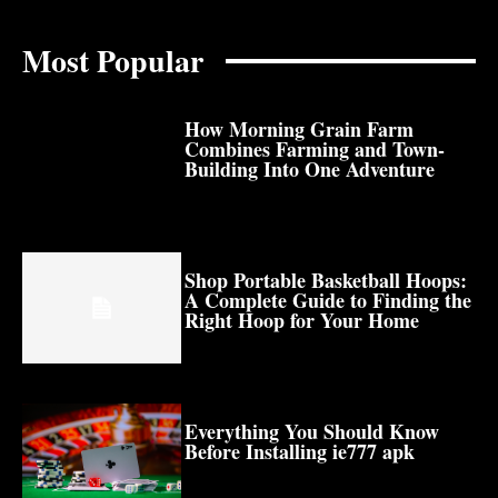
Most Popular
How Morning Grain Farm
Combines Farming and Town-
Building Into One Adventure
Shop Portable Basketball Hoops:
A Complete Guide to Finding the
Right Hoop for Your Home
Everything You Should Know
Before Installing ie777 apk