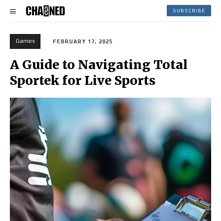
SUBSCRIBE
Games
FEBRUARY 17, 2025
A Guide to Navigating Total
Sportek for Live Sports