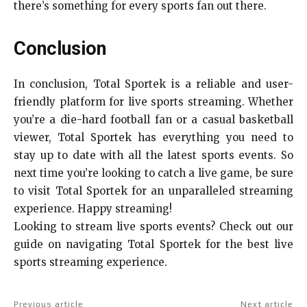
there’s something for every sports fan out there.
Conclusion
In conclusion, Total Sportek is a reliable and user-
friendly platform for live sports streaming. Whether
you’re a die-hard football fan or a casual basketball
viewer, Total Sportek has everything you need to
stay up to date with all the latest sports events. So
next time you’re looking to catch a live game, be sure
to visit Total Sportek for an unparalleled streaming
experience. Happy streaming!
Looking to stream live sports events? Check out our
guide on navigating Total Sportek for the best live
sports streaming experience.
Previous article
Next article